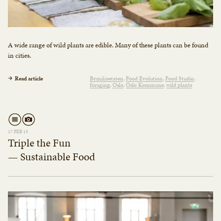
A wide range of wild plants are edible. Many of these plants can be found
in cities.
Read article
Bymiljøetaten
Food Evolution
Food Studio
foraging
Oslo
Oslo Kommune
wild plants
17 FEB 15
Triple the Fun
— Sustainable Food