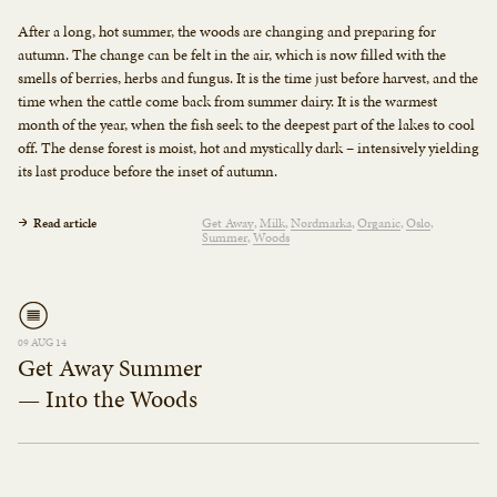
After a long, hot summer, the woods are changing and preparing for
autumn. The change can be felt in the air, which is now filled with the
smells of berries, herbs and fungus. It is the time just before harvest, and the
time when the cattle come back from summer dairy. It is the warmest
month of the year, when the fish seek to the deepest part of the lakes to cool
off. The dense forest is moist, hot and mystically dark – intensively yielding
its last produce before the inset of autumn.
Read article
Get Away
Milk
Nordmarka
Organic
Oslo
Summer
Woods
09 AUG 14
Get Away Summer
— Into the Woods