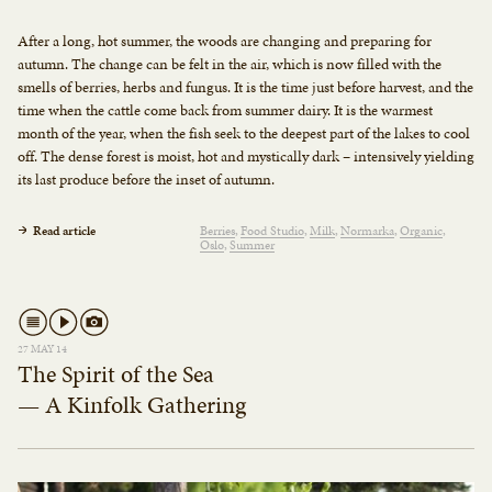
After a long, hot summer, the woods are changing and preparing for
autumn. The change can be felt in the air, which is now filled with the
smells of berries, herbs and fungus. It is the time just before harvest, and the
time when the cattle come back from summer dairy. It is the warmest
month of the year, when the fish seek to the deepest part of the lakes to cool
off. The dense forest is moist, hot and mystically dark – intensively yielding
its last produce before the inset of autumn.
Read article
Berries
Food Studio
Milk
Normarka
Organic
Oslo
Summer
27 MAY 14
The Spirit of the Sea
— A Kinfolk Gathering