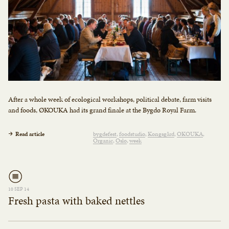
After a whole week of ecological workshops, political debate, farm visits
and foods, ØKOUKA had its grand finale at the Bygdø Royal Farm.
Read article
bygdefest
foodstudio
Kongsgård
OKOUKA
Organic
Oslo
week
10 SEP 14
Fresh pasta with baked nettles