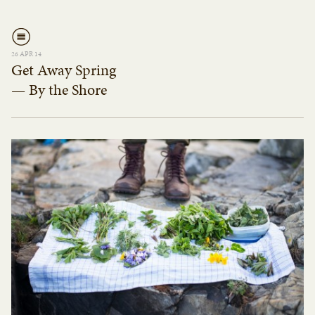
26 APR 14
Get Away Spring
— By the Shore