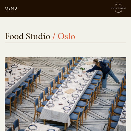
MENU
Close
Enter your search
Food Studio
/ Oslo
here...