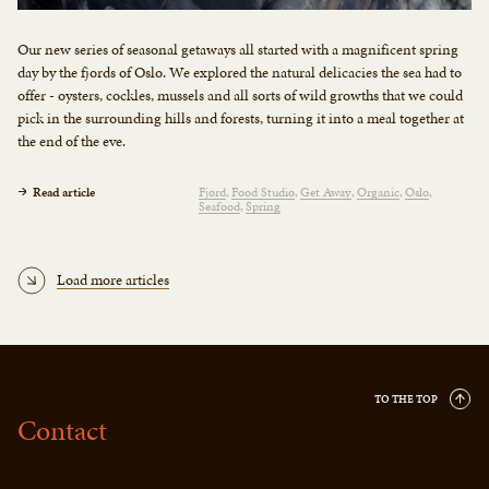
Our new series of seasonal getaways all started with a magnificent spring
day by the fjords of Oslo. We explored the natural delicacies the sea had to
offer - oysters, cockles, mussels and all sorts of wild growths that we could
pick in the surrounding hills and forests, turning it into a meal together at
the end of the eve.
Read article
Fjord
Food Studio
Get Away
Organic
Oslo
Seafood
Spring
Load more articles
TO THE TOP
Contact