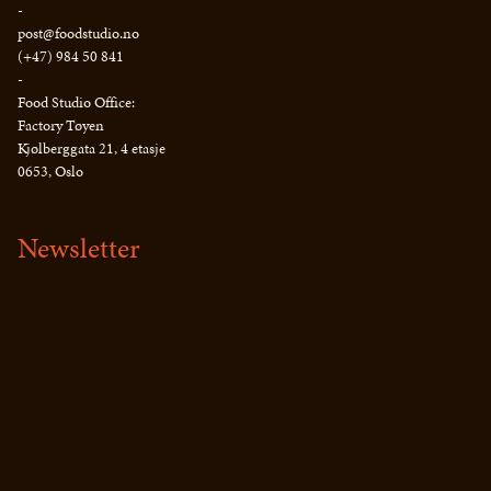
-
post@foodstudio.no
(+47) 984 50 841
-
Food Studio Office:
Factory Tøyen
Kjølberggata 21, 4 etasje
0653, Oslo
Newsletter