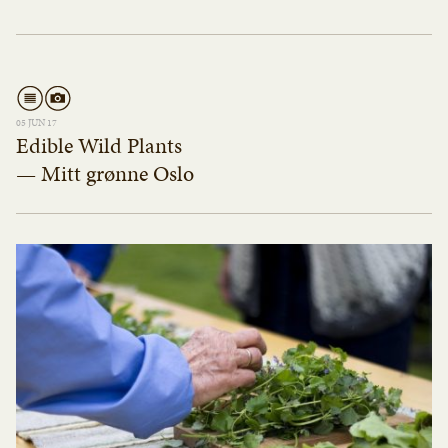
05 JUN 17
Edible Wild Plants
— Mitt grønne Oslo