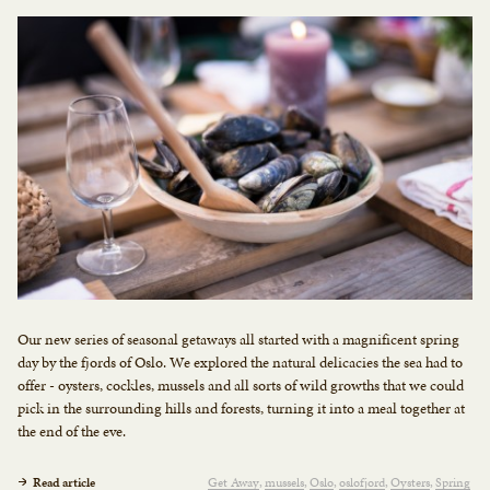
Our new series of seasonal getaways all started with a magnificent spring
day by the fjords of Oslo. We explored the natural delicacies the sea had to
offer - oysters, cockles, mussels and all sorts of wild growths that we could
pick in the surrounding hills and forests, turning it into a meal together at
the end of the eve.
Read article
Get Away
mussels
Oslo
oslofjord
Oysters
Spring