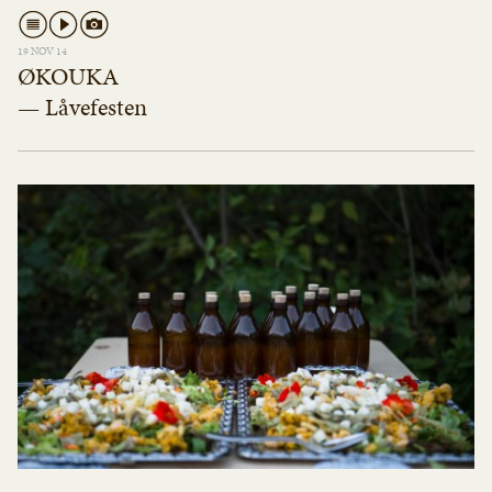
19 NOV 14
ØKOUKA
— Låvefesten