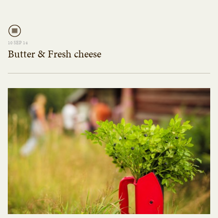
10 SEP 14
Butter & Fresh cheese