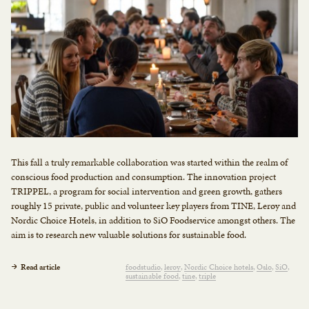
This fall a truly remarkable collaboration was started within the realm of
conscious food production and consumption. The innovation project
TRIPPEL, a program for social intervention and green growth, gathers
roughly 15 private, public and volunteer key players from TINE, Lerøy and
Nordic Choice Hotels, in addition to SiO Foodservice amongst others. The
aim is to research new valuable solutions for sustainable food.
Read article
foodstudio
leroy
Nordic Choice hotels
Oslo
SiO
sustainable food
tine
triple