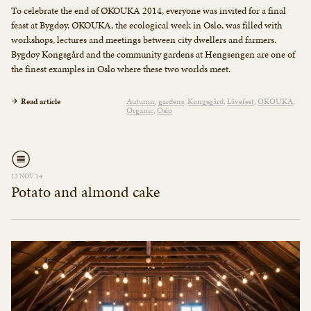
To celebrate the end of ØKOUKA 2014, everyone was invited for a final
feast at Bygdøy. ØKOUKA, the ecological week in Oslo, was filled with
workshops, lectures and meetings between city dwellers and farmers.
Bygdøy Kongsgård and the community gardens at Hengsengen are one of
the finest examples in Oslo where these two worlds meet.
Read article
Autumn
gardens
Kongsgård
Låvefest
OKOUKA
Organic
Oslo
13 NOV 14
Potato and almond cake