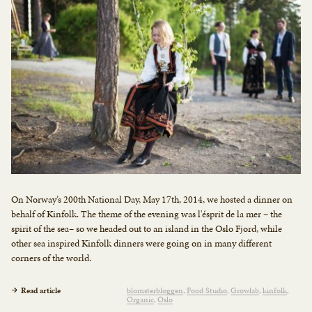
On Norway’s 200th National Day, May 17th, 2014, we hosted a dinner on
behalf of Kinfolk. The theme of the evening was l'ésprit de la mer – the
spirit of the sea– so we headed out to an island in the Oslo Fjord, while
other sea inspired Kinfolk dinners were going on in many different
corners of the world.
Read article
blomsterbloggen
Food Studio
Growlab
kinfolk
Organic
Oslo