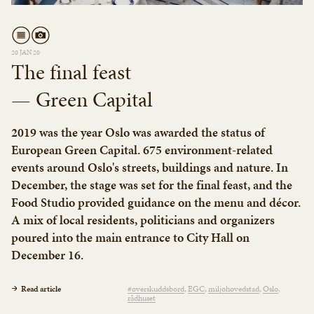
20 JAN 20
The final feast
— Green Capital
2019 was the year Oslo was awarded the status of
European Green Capital. 675 environment-related
events around Oslo's streets, buildings and nature. In
December, the stage was set for the final feast, and the
Food Studio provided guidance on the menu and décor.
A mix of local residents, politicians and organizers
poured into the main entrance to City Hall on
December 16.
Read article
#overskuddsbord
EGC
miljøhovedstad
Oslo
rådhuset