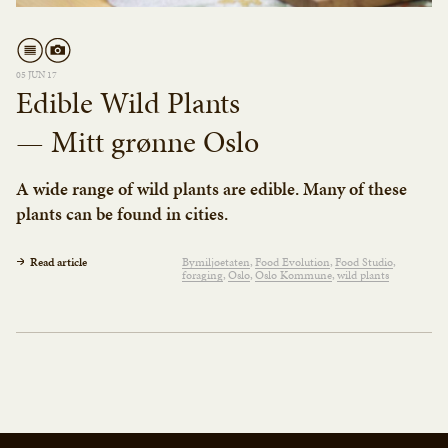
05 JUN 17
Edible Wild Plants
— Mitt grønne Oslo
A wide range of wild plants are edible. Many of these
plants can be found in cities.
Read article
Bymiljøetaten
Food Evolution
Food Studio
foraging
Oslo
Oslo Kommune
wild plants