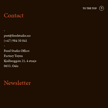
TO THE TOP
Contact
-
post@foodstudio.no
(+47) 984 50 841
-
Food Studio Office:
Factory Tøyen
Kjølberggata 21, 4 etasje
0653, Oslo
Newsletter