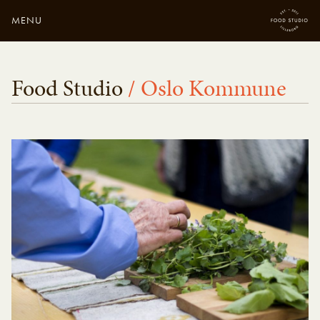
MENU
Close
Enter your search
Food Studio
/ Oslo Kommune
here...