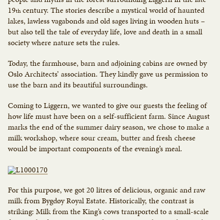
19
century. The stories describe a mystical world of haunted
th
lakes, lawless vagabonds and old sages living in wooden huts –
but also tell the tale of everyday life, love and death in a small
society where nature sets the rules.
Today, the farmhouse, barn and adjoining cabins are owned by
Oslo Architects’ association. They kindly gave us permission to
use the barn and its beautiful surroundings.
Coming to Liggern, we wanted to give our guests the feeling of
how life must have been on a self-sufficient farm. Since August
marks the end of the summer dairy season, we chose to make a
milk workshop, where sour cream, butter and fresh cheese
would be important components of the evening’s meal.
For this purpose, we got 20 litres of delicious, organic and raw
milk from Bygdøy Royal Estate. Historically, the contrast is
striking: Milk from the King’s cows transported to a small-scale