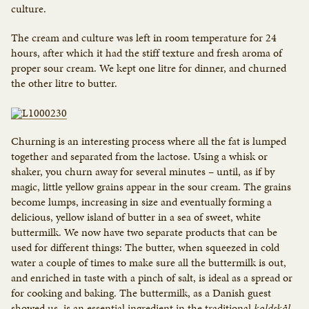
culture.
The cream and culture was left in room temperature for 24
hours, after which it had the stiff texture and fresh aroma of
proper sour cream. We kept one litre for dinner, and churned
the other litre to butter.
Churning is an interesting process where all the fat is lumped
together and separated from the lactose. Using a whisk or
shaker, you churn away for several minutes – until, as if by
magic, little yellow grains appear in the sour cream. The grains
become lumps, increasing in size and eventually forming a
delicious, yellow island of butter in a sea of sweet, white
buttermilk. We now have two separate products that can be
used for different things: The butter, when squeezed in cold
water a couple of times to make sure all the buttermilk is out,
and enriched in taste with a pinch of salt, is ideal as a spread or
for cooking and baking. The buttermilk, as a Danish guest
showed us, is an essential ingredient in the traditional
koldskål,