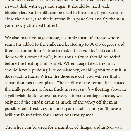
a sweet dish with eggs and sugar. It should be tried with
blueberries. Buttermilk can be used in bread, or, if you want to
close the circle, use the buttermilk in pancakes and fry them in
your newly churned butter!
We also made cottage cheese, a simple form of cheese where
rennet is added to the milk and heated up to 30-35 degrees and
then set for an hour’s time to make it coagulate. This can be
done with skimmed milk, but a sour culture should be added
before the heating and rennet. When coagulated, the milk
should have a pudding-like consistency, enabling you to cut it in
dices with a knife. When the dices are cut, you will see that a
separation has taken place: The acidity of the rennet has caused
the milk proteins to form thick masses,
curds
– floating about in
a yellowish liquid known as
whey
. To make cottage cheese, we
only need the curds: drain as much of the whey off them as
possible, add fresh cream and sugar or salt – and you’ll have a
brilliant foundation for a sweet or savoury meal.
The whey can be used for a number of things, and in Norway,