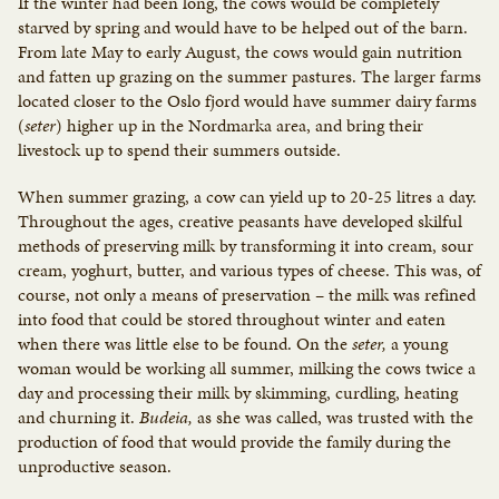
If the winter had been long, the cows would be completely
starved by spring and would have to be helped out of the barn.
From late May to early August, the cows would gain nutrition
and fatten up grazing on the summer pastures. The larger farms
located closer to the Oslo fjord would have summer dairy farms
(
seter
) higher up in the Nordmarka area, and bring their
livestock up to spend their summers outside.
When summer grazing, a cow can yield up to 20-25 litres a day.
Throughout the ages, creative peasants have developed skilful
methods of preserving milk by transforming it into cream, sour
cream, yoghurt, butter, and various types of cheese. This was, of
course, not only a means of preservation – the milk was refined
into food that could be stored throughout winter and eaten
when there was little else to be found. On the
seter,
a young
woman would be working all summer, milking the cows twice a
day and processing their milk by skimming, curdling, heating
and churning it.
Budeia,
as she was called, was trusted with the
production of food that would provide the family during the
unproductive season.