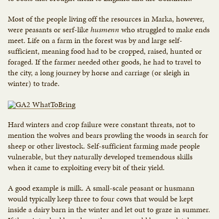
Most of the people living off the resources in Marka, however,
were peasants or serf-like
husmenn
who struggled to make ends
meet. Life on a farm in the forest was by and large self-
sufficient, meaning food had to be cropped, raised, hunted or
foraged. If the farmer needed other goods, he had to travel to
the city, a long journey by horse and carriage (or sleigh in
winter) to trade.
Hard winters and crop failure were constant threats, not to
mention the wolves and bears prowling the woods in search for
sheep or other livestock. Self-sufficient farming made people
vulnerable, but they naturally developed tremendous skills
when it came to exploiting every bit of their yield.
A good example is milk. A small-scale peasant or husmann
would typically keep three to four cows that would be kept
inside a dairy barn in the winter and let out to graze in summer.