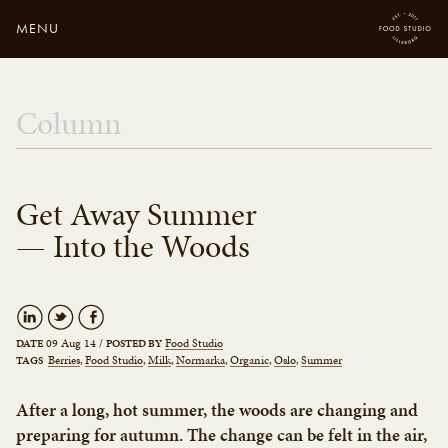
MENU
Close
Enter your search
Column
here...
Get Away Summer
— Into the Woods
09 Aug 14
/
Food Studio
DATE
POSTED BY
Berries
Food Studio
Milk
Normarka
Organic
Oslo
Summer
TAGS
After a long, hot summer, the woods are changing and
preparing for autumn. The change can be felt in the air,