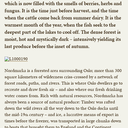
which is now filled with the smells of berries, herbs and
fungus. It is the time just before harvest, and the time
when the cattle come back from summer dairy. It is the
warmest month of the year, when the fish seek to the
deepest part of the lakes to cool off. The dense forest is
moist, hot and mystically dark – intensively yielding its
last produce before the inset of autumn.
Nordmarka is a forested area surrounding Oslo; more than 300
square kilometres of wilderness criss-crossed by a network of
forest roads, paths, and rivers. This is where Oslo dwellers go to
recreate and draw fresh air – and also where our fresh drinking
water comes from. Rich with natural resources, Nordmarka has
always been a source of natural produce: Timber was rafted
down the wild rivers all the way down to the Oslo docks until
the mid-19
century – and ice, a lucrative means of export in
th
times before the freezer, was transported in large chunks down
to boats that brought them to England and the Continent.