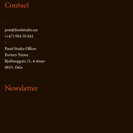
Contact
-
post@foodstudio.no
(+47) 984 50 841
-
Food Studio Office:
Factory Tøyen
Kjølberggata 21, 4 etasje
0653, Oslo
Newsletter