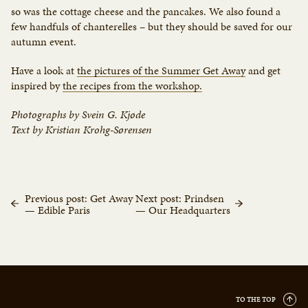
so was the cottage cheese and the pancakes. We also found a
few handfuls of chanterelles – but they should be saved for our
autumn event.
Have a look at
the pictures of the Summer Get Away
and get
inspired by
the recipes from the workshop.
Photographs by Svein G. Kjøde
Text by Kristian Krohg-Sørensen
Previous post: Get Away
Next post: Prindsen
— Edible Paris
— Our Headquarters
TO THE TOP