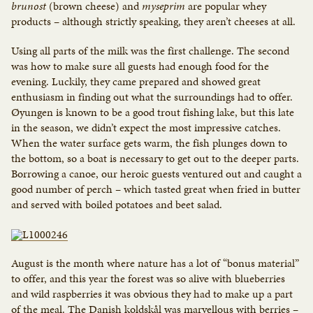
brunost
(brown cheese) and
myseprim
are popular whey
products – although strictly speaking, they aren’t cheeses at all.
Using all parts of the milk was the first challenge. The second
was how to make sure all guests had enough food for the
evening. Luckily, they came prepared and showed great
enthusiasm in finding out what the surroundings had to offer.
Øyungen is known to be a good trout fishing lake, but this late
in the season, we didn’t expect the most impressive catches.
When the water surface gets warm, the fish plunges down to
the bottom, so a boat is necessary to get out to the deeper parts.
Borrowing a canoe, our heroic guests ventured out and caught a
good number of perch – which tasted great when fried in butter
and served with boiled potatoes and beet salad.
August is the month where nature has a lot of “bonus material”
to offer, and this year the forest was so alive with blueberries
and wild raspberries it was obvious they had to make up a part
of the meal. The Danish koldskål was marvellous with berries –