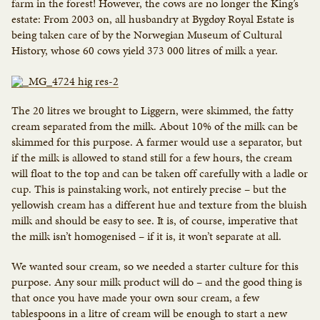
farm in the forest! However, the cows are no longer the King’s
estate: From 2003 on, all husbandry at Bygdøy Royal Estate is
being taken care of by the Norwegian Museum of Cultural
History, whose 60 cows yield 373 000 litres of milk a year.
The 20 litres we brought to Liggern, were skimmed, the fatty
cream separated from the milk. About 10% of the milk can be
skimmed for this purpose. A farmer would use a separator, but
if the milk is allowed to stand still for a few hours, the cream
will float to the top and can be taken off carefully with a ladle or
cup. This is painstaking work, not entirely precise – but the
yellowish cream has a different hue and texture from the bluish
milk and should be easy to see. It is, of course, imperative that
the milk isn’t homogenised – if it is, it won’t separate at all.
We wanted sour cream, so we needed a starter culture for this
purpose. Any sour milk product will do – and the good thing is
that once you have made your own sour cream, a few
tablespoons in a litre of cream will be enough to start a new