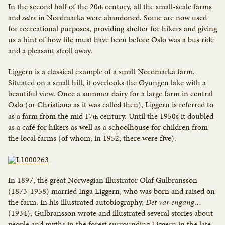
In the second half of the 20
century, all the small-scale farms
th
and
setre
in Nordmarka were abandoned. Some are now used
for recreational purposes, providing shelter for hikers and giving
us a hint of how life must have been before Oslo was a bus ride
and a pleasant stroll away.
Liggern is a classical example of a small Nordmarka farm.
Situated on a small hill, it overlooks the Øyungen lake with a
beautiful view. Once a summer dairy for a large farm in central
Oslo (or Christiana as it was called then), Liggern is referred to
as a farm from the mid 17
century. Until the 1950s it doubled
th
as a café for hikers as well as a schoolhouse for children from
the local farms (of whom, in 1952, there were five).
In 1897, the great Norwegian illustrator Olaf Gulbransson
(1873-1958) married Inga Liggern, who was born and raised on
the farm. In his illustrated autobiography,
Det var engang…
(1934), Gulbransson wrote and illustrated several stories about
people and myths in the forest surrounding Liggern in the late