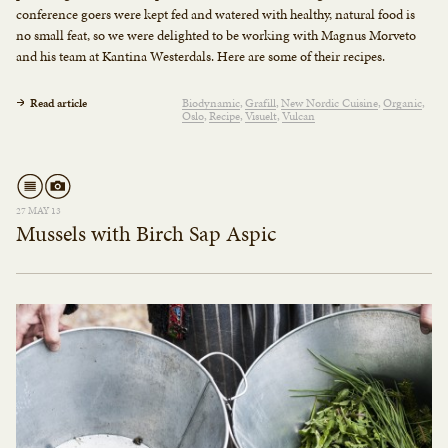
conference goers were kept fed and watered with healthy, natural food is
no small feat, so we were delighted to be working with Magnus Morveto
and his team at Kantina Westerdals. Here are some of their recipes.
Read article
Biodynamic
Grafill
New Nordic Cuisine
Organic
Oslo
Recipe
Visuelt
Vulcan
27 MAY 13
Mussels with Birch Sap Aspic