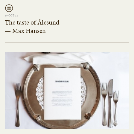
19 OCT 12
The taste of Ålesund
— Max Hansen