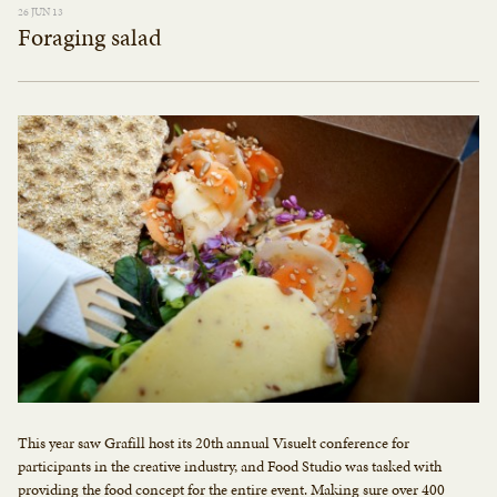
26 JUN 13
Foraging salad
This year saw Grafill host its 20th annual Visuelt conference for
participants in the creative industry, and Food Studio was tasked with
providing the food concept for the entire event. Making sure over 400