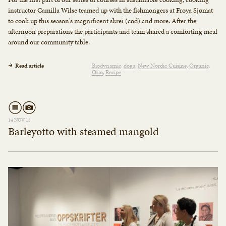
instructor Camilla Wilse teamed up with the fishmongers at Frøya Sjømat
to cook up this season's magnificent skrei (cod) and more. After the
afternoon preparations the participants and team shared a comforting meal
around our community table.
Read article
Biodynamic
doga
New Nordic Cuisine
Organic
Oslo
Recipe
14 NOV 13
Barleyotto with steamed mangold