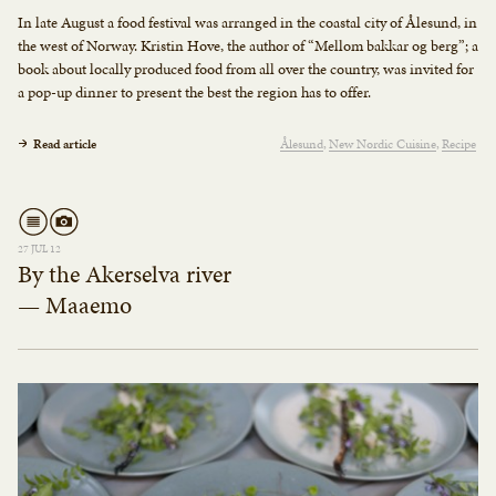
In late August a food festival was arranged in the coastal city of Ålesund, in
the west of Norway. Kristin Hove, the author of “Mellom bakkar og berg”; a
book about locally produced food from all over the country, was invited for
a pop-up dinner to present the best the region has to offer.
Read article
Ålesund
New Nordic Cuisine
Recipe
27 JUL 12
By the Akerselva river
— Maaemo