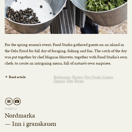
For the spring season’s event, Food Studio gathered guests on an island in
the Oslo Fjord for full day of foraging, fishing and fun. The catch of the day
was put together by chef Magnus Morveto, together with Food Studio's own
chefs, to create an intriguing menu, full of nature’s own surprises.
Read article
Biodynamic
Haaøya
New Nordic Cuisine
Organic
Oslo
Recipe
25 JAN 13
Nordmarka
— Inn i granskauen