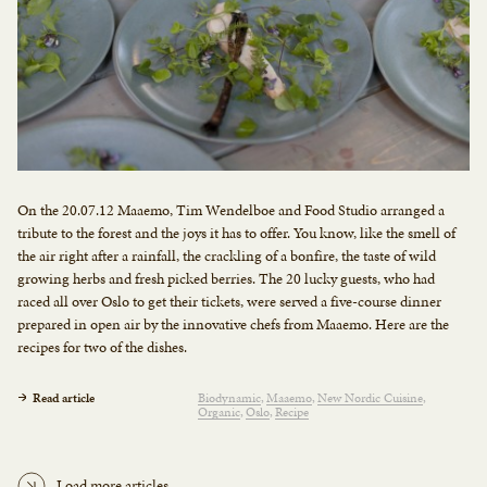
On the 20.07.12 Maaemo, Tim Wendelboe and Food Studio arranged a
tribute to the forest and the joys it has to offer. You know, like the smell of
the air right after a rainfall, the crackling of a bonfire, the taste of wild
growing herbs and fresh picked berries. The 20 lucky guests, who had
raced all over Oslo to get their tickets, were served a five-course dinner
prepared in open air by the innovative chefs from Maaemo. Here are the
recipes for two of the dishes.
Read article
Biodynamic
Maaemo
New Nordic Cuisine
Organic
Oslo
Recipe
Load more articles