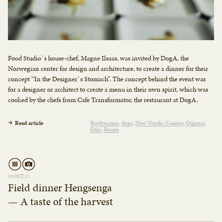
Food Studio`s house-chef, Magne Ilsaas, was invited by DogA, the
Norwegian center for design and architecture, to create a dinner for their
concept “In the Designer`s Stomach”. The concept behind the event was
for a designer or architect to create a menu in their own spirit, which was
cooked by the chefs from Cafe Transformator, the restaurant at DogA.
Read article
Biodynamic
doga
New Nordic Cuisine
Organic
Oslo
Recipe
19 OCT 12
Field dinner Hengsenga
— A taste of the harvest