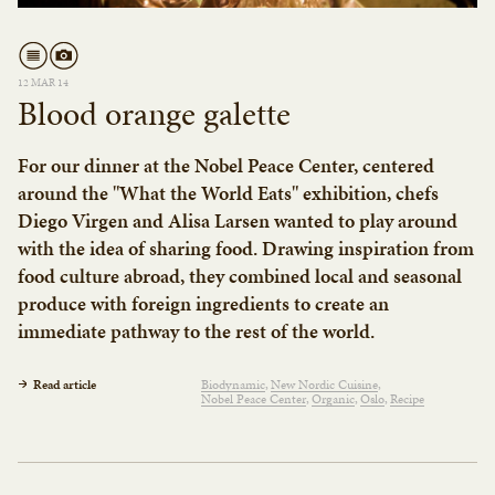
12 MAR 14
Blood orange galette
For our dinner at the Nobel Peace Center, centered
around the "What the World Eats" exhibition, chefs
Diego Virgen and Alisa Larsen wanted to play around
with the idea of sharing food. Drawing inspiration from
food culture abroad, they combined local and seasonal
produce with foreign ingredients to create an
immediate pathway to the rest of the world.
Read article
Biodynamic
New Nordic Cuisine
Nobel Peace Center
Organic
Oslo
Recipe