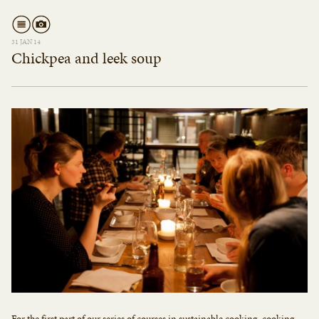
31 JAN 14
Chickpea and leek soup
For the first part of our series of courses in sustainable cooking, cooking