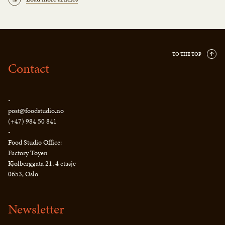
TO THE TOP
Contact
-
post@foodstudio.no
(+47) 984 50 841
-
Food Studio Office:
Factory Tøyen
Kjølberggata 21, 4 etasje
0653, Oslo
Newsletter