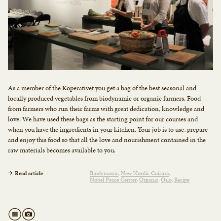
As a member of the Koperativet you get a bag of the best seasonal and
locally produced vegetables from biodynamic or organic farmers. Food
from farmers who run their farms with great dedication, knowledge and
love. We have used these bags as the starting point for our courses and
when you have the ingredients in your kitchen. Your job is to use, prepare
and enjoy this food so that all the love and nourishment contained in the
raw materials becomes available to you.
Read article
Biodynamic
New Nordic Cuisine
Nobel Peace Center
Organic
Oslo
Recipe