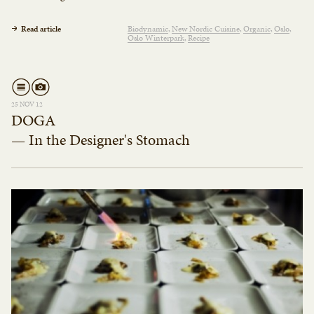
Read article
Biodynamic
New Nordic Cuisine
Organic
Oslo
Oslo Winterpark
Recipe
25 NOV 12
DOGA
— In the Designer's Stomach