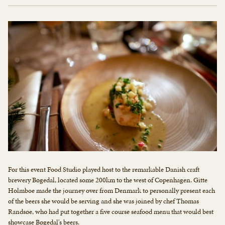
For this event Food Studio played host to the remarkable Danish craft
brewery Bøgedal, located some 200km to the west of Copenhagen. Gitte
Holmboe made the journey over from Denmark to personally present each
of the beers she would be serving and she was joined by chef Thomas
Randsøe, who had put together a five course seafood menu that would best
showcase Bøgedal's beers.