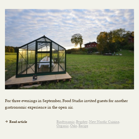
For three evenings in September, Food Studio invited guests for another
gastronomic experience in the open air.
Read article
Biodynamic
Bygdøy
New Nordic Cuisine
Organic
Oslo
Recipe