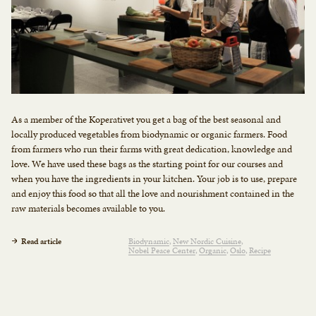
As a member of the Koperativet you get a bag of the best seasonal and
locally produced vegetables from biodynamic or organic farmers. Food
from farmers who run their farms with great dedication, knowledge and
love. We have used these bags as the starting point for our courses and
when you have the ingredients in your kitchen. Your job is to use, prepare
and enjoy this food so that all the love and nourishment contained in the
raw materials becomes available to you.
Read article
Biodynamic
New Nordic Cuisine
Nobel Peace Center
Organic
Oslo
Recipe