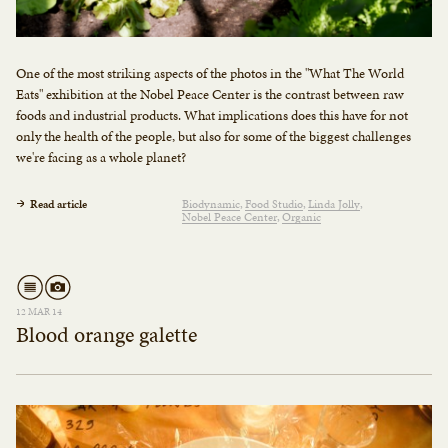
One of the most striking aspects of the photos in the "What The World
Eats" exhibition at the Nobel Peace Center is the contrast between raw
foods and industrial products. What implications does this have for not
only the health of the people, but also for some of the biggest challenges
we're facing as a whole planet?
Read article
Biodynamic
Food Studio
Linda Jolly
Nobel Peace Center
Organic
12 MAR 14
Blood orange galette