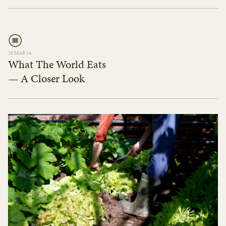
20 MAR 14
What The World Eats
— A Closer Look