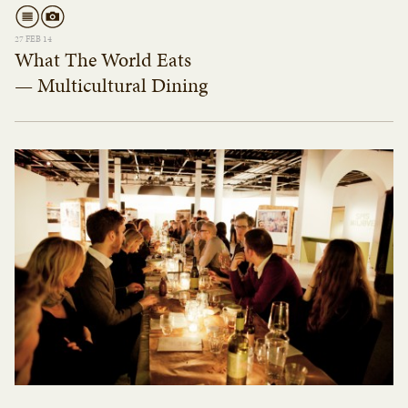
27 FEB 14
What The World Eats
— Multicultural Dining