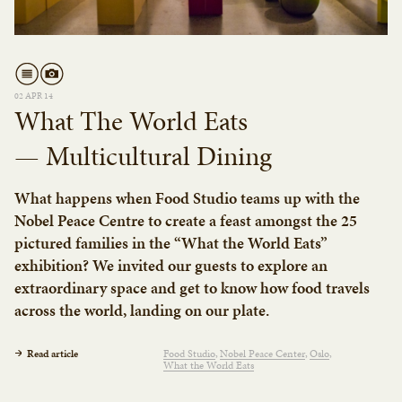
02 APR 14
What The World Eats
— Multicultural Dining
What happens when Food Studio teams up with the
Nobel Peace Centre to create a feast amongst the 25
pictured families in the “What the World Eats”
exhibition? We invited our guests to explore an
extraordinary space and get to know how food travels
across the world, landing on our plate.
Read article
Food Studio
Nobel Peace Center
Oslo
What the World Eats