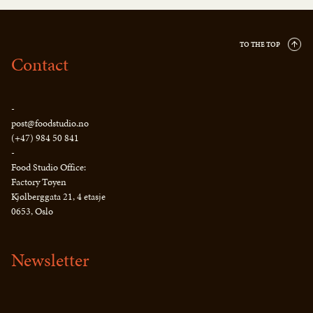
TO THE TOP
Contact
-
post@foodstudio.no
(+47) 984 50 841
-
Food Studio Office:
Factory Tøyen
Kjølberggata 21, 4 etasje
0653, Oslo
Newsletter