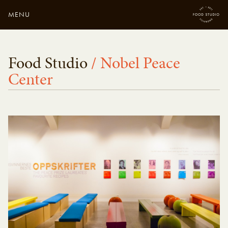
MENU
Close
Enter your search
Food Studio
/ Nobel Peace
here...
Center