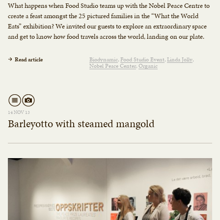
What happens when Food Studio teams up with the Nobel Peace Centre to
create a feast amongst the 25 pictured families in the “What the World
Eats” exhibition? We invited our guests to explore an extraordinary space
and get to know how food travels across the world, landing on our plate.
Read article
Biodynamic
Food Studio Event
Linda Jolly
Nobel Peace Center
Organic
14 NOV 13
Barleyotto with steamed mangold