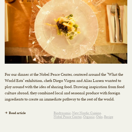
For our dinner at the Nobel Peace Center, centered around the "What the
World Eats" exhibition, chefs Diego Virgen and Alisa Larsen wanted to
play around with the idea of sharing food. Drawing inspiration from food
culture abroad, they combined local and seasonal produce with foreign
ingredients to create an immediate pathway to the rest of the world.
Read article
Biodynamic
New Nordic Cuisine
Nobel Peace Center
Organic
Oslo
Recipe