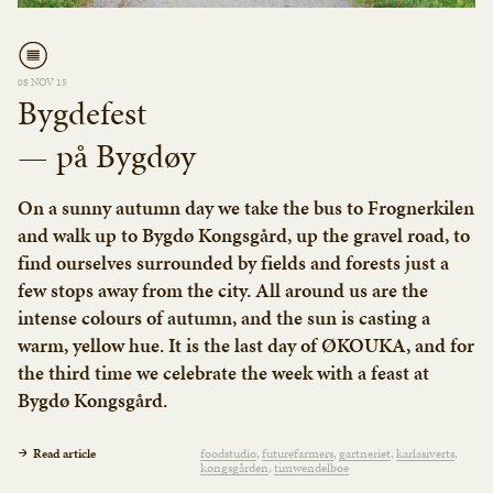
08 NOV 15
Bygdefest
— på Bygdøy
On a sunny autumn day we take the bus to Frognerkilen
and walk up to Bygdø Kongsgård, up the gravel road, to
find ourselves surrounded by fields and forests just a
few stops away from the city. All around us are the
intense colours of autumn, and the sun is casting a
warm, yellow hue. It is the last day of ØKOUKA, and for
the third time we celebrate the week with a feast at
Bygdø Kongsgård.
Read article
foodstudio
futurefarmers
gartneriet
karlasiverts
kongsgården
timwendelboe