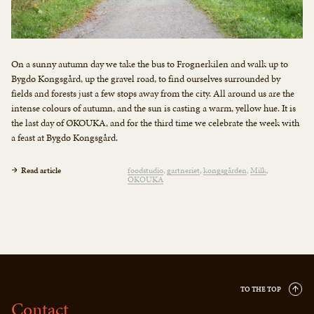
On a sunny autumn day we take the bus to Frognerkilen and walk up to
Bygdø Kongsgård, up the gravel road, to find ourselves surrounded by
fields and forests just a few stops away from the city. All around us are the
intense colours of autumn, and the sun is casting a warm, yellow hue. It is
the last day of ØKOUKA, and for the third time we celebrate the week with
a feast at Bygdø Kongsgård.
Read article
foodstudio
gartneriet
kongsgården
Milk
OKOUKA
TO THE TOP
Contact