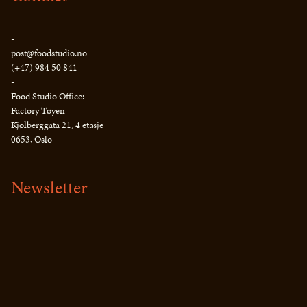
-
post@foodstudio.no
(+47) 984 50 841
-
Food Studio Office:
Factory Tøyen
Kjølberggata 21, 4 etasje
0653, Oslo
Newsletter