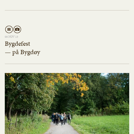
08 NOV 15
Bygdefest
— på Bygdøy