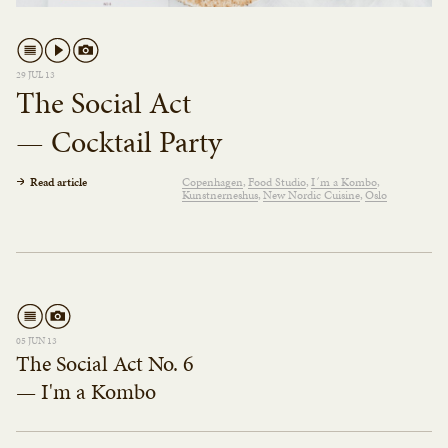
29 JUL 13
The Social Act
— Cocktail Party
Read article
Copenhagen
Food Studio
I´m a Kombo
Kunstnerneshus
New Nordic Cuisine
Oslo
05 JUN 13
The Social Act No. 6
— I'm a Kombo