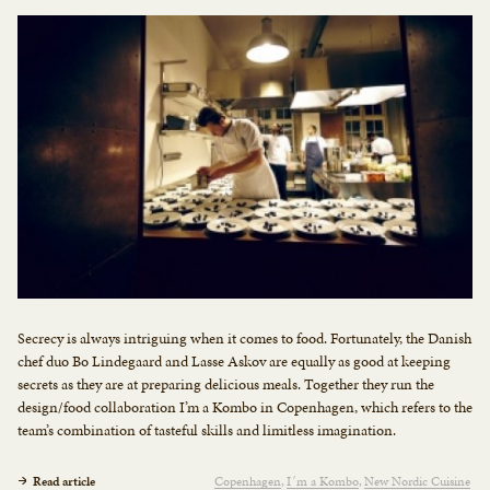
Secrecy is always intriguing when it comes to food. Fortunately, the Danish
chef duo Bo Lindegaard and Lasse Askov are equally as good at keeping
secrets as they are at preparing delicious meals. Together they run the
design/food collaboration I’m a Kombo in Copenhagen, which refers to the
team’s combination of tasteful skills and limitless imagination.
Read article
Copenhagen
I´m a Kombo
New Nordic Cuisine