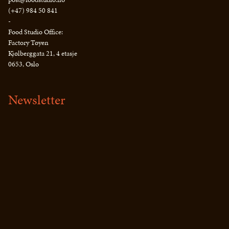
(+47) 984 50 841
-
Food Studio Office:
Factory Tøyen
Kjølberggata 21, 4 etasje
0653, Oslo
Newsletter