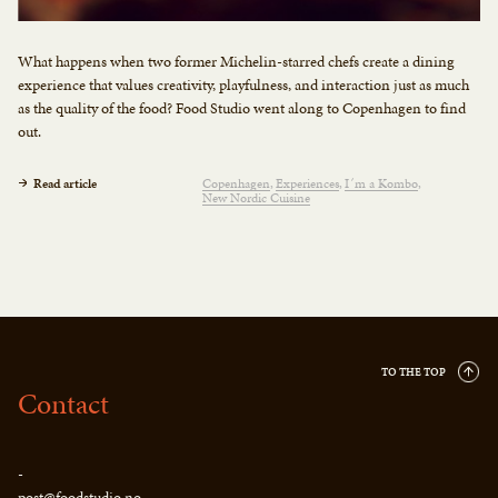
What happens when two former Michelin-starred chefs create a dining
experience that values creativity, playfulness, and interaction just as much
as the quality of the food? Food Studio went along to Copenhagen to find
out.
Read article
Copenhagen
Experiences
I´m a Kombo
New Nordic Cuisine
TO THE TOP
Contact
-
post@foodstudio.no