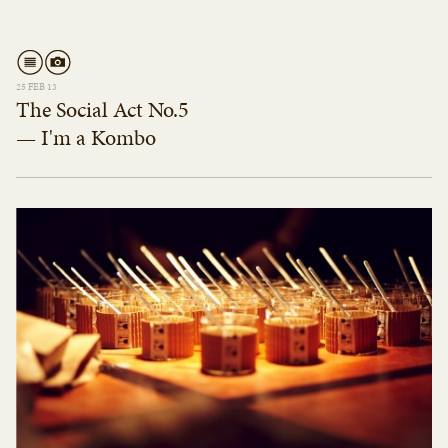
25 FEB 13
The Social Act No.5
— I'm a Kombo