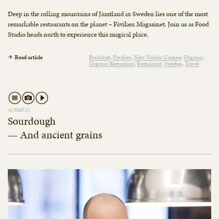
Deep in the rolling mountains of Jämtland in Sweden lies one of the most
remarkable restaurants on the planet – Fäviken Magasinet. Join us as Food
Studio heads north to experience this magical place.
Read article
Breakfast
Fäviken
New Nordic Cuisine
Organic
Organic Restaurant
Restaurant
Sweden
Travel
31 MAY 12
Sourdough
— And ancient grains