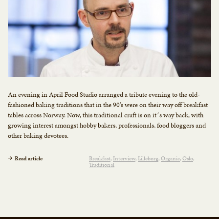
An evening in April Food Studio arranged a tribute evening to the old-
fashioned baking traditions that in the 90's were on their way off breakfast
tables across Norway. Now, this traditional craft is on it´s way back, with
growing interest amongst hobby bakers, professionals, food bloggers and
other baking devotees.
Read article
Breakfast
Interview
Lilleborg
Organic
Oslo
Traditional