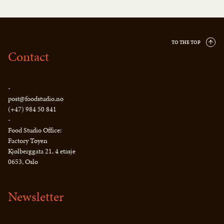
TO THE TOP
Contact
-
post@foodstudio.no
(+47) 984 50 841
-
Food Studio Office:
Factory Tøyen
Kjølberggata 21, 4 etasje
0653, Oslo
Newsletter