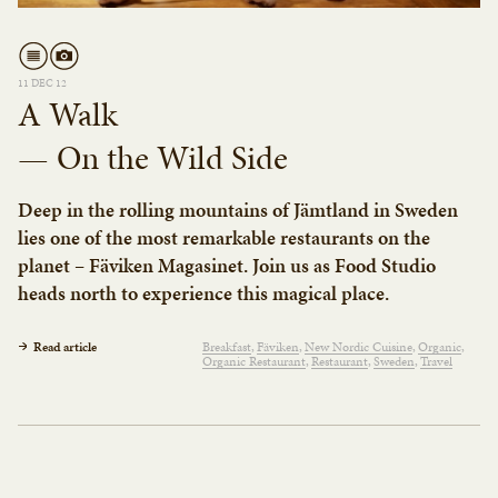
11 DEC 12
A Walk
— On the Wild Side
Deep in the rolling mountains of Jämtland in Sweden
lies one of the most remarkable restaurants on the
planet – Fäviken Magasinet. Join us as Food Studio
heads north to experience this magical place.
Read article
Breakfast
Fäviken
New Nordic Cuisine
Organic
Organic Restaurant
Restaurant
Sweden
Travel