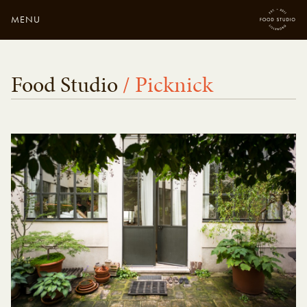
MENU
Close
Enter your search
Food Studio
/ Picknick
here...