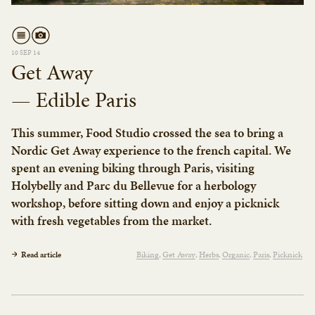
10 SEP 14
Get Away
— Edible Paris
This summer, Food Studio crossed the sea to bring a
Nordic Get Away experience to the french capital. We
spent an evening biking through Paris, visiting
Holybelly and Parc du Bellevue for a herbology
workshop, before sitting down and enjoy a picknick
with fresh vegetables from the market.
Read article
Biking
Get Away
Herbs
Organic
Paris
Picknick