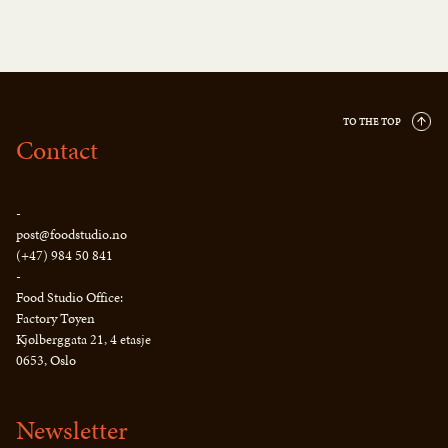
TO THE TOP
Contact
-
post@foodstudio.no
(+47) 984 50 841
-
Food Studio Office:
Factory Tøyen
Kjølberggata 21, 4 etasje
0653, Oslo
Newsletter