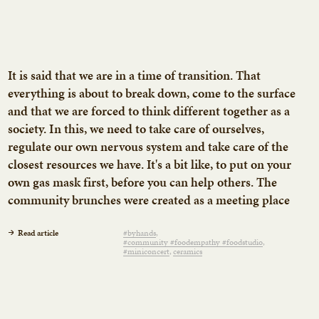
It is said that we are in a time of transition. That
everything is about to break down, come to the surface
and that we are forced to think different together as a
society. In this, we need to take care of ourselves,
regulate our own nervous system and take care of the
closest resources we have. It's a bit like, to put on your
own gas mask first, before you can help others. The
community brunches were created as a meeting place
to meet across disciplines and backgrounds, to share a
meal and conversations around the table. We think
Read article
#byhands
#community #foodempathy #foodstudio
community is the medicine we need the most right
#miniconcert
ceramics
now.