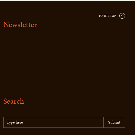
TO THE TOP
Newsletter
Search