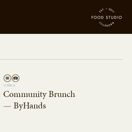
13 FEB 26
Community Brunch
— ByHands