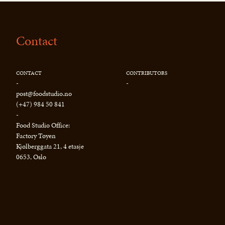
Contact
CONTACT
CONTRIBUTORS
-
-
post@foodstudio.no
(+47) 984 50 841
-
Food Studio Office:
Factory Tøyen
Kjølberggata 21, 4 etasje
0653, Oslo