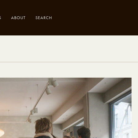
S
ABOUT
SEARCH
.