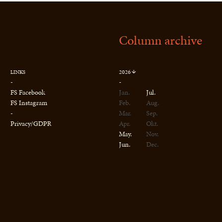
Column archive
2026
LINKS
-
-
FS Facebook
Jan.
Jul.
FS Instagram
Feb.
Aug.
-
Mar.
Sep.
Privacy/GDPR
Apr.
Okt.
May.
Nov.
Jun.
Dec.