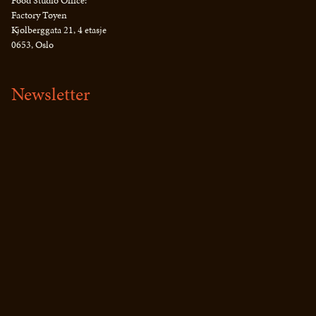
Food Studio Office:
Factory Tøyen
Kjølberggata 21, 4 etasje
0653, Oslo
Newsletter