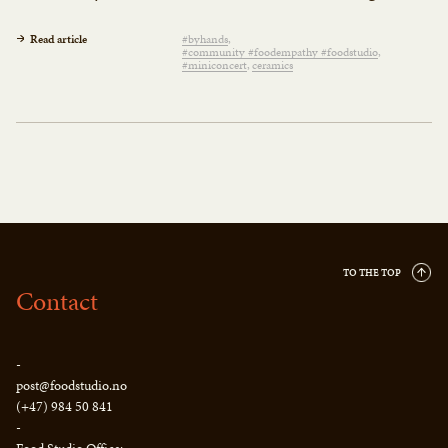
Read article
#byhands
#community #foodempathy #foodstudio
#miniconcert
ceramics
TO THE TOP
Contact
-
post@foodstudio.no
(+47) 984 50 841
-