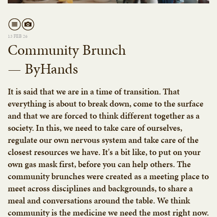
13 FEB 26
Community Brunch
— ByHands
It is said that we are in a time of transition. That
everything is about to break down, come to the surface
and that we are forced to think different together as a
society. In this, we need to take care of ourselves,
regulate our own nervous system and take care of the
closest resources we have. It's a bit like, to put on your
own gas mask first, before you can help others. The
community brunches were created as a meeting place to
meet across disciplines and backgrounds, to share a
meal and conversations around the table. We think
community is the medicine we need the most right now.