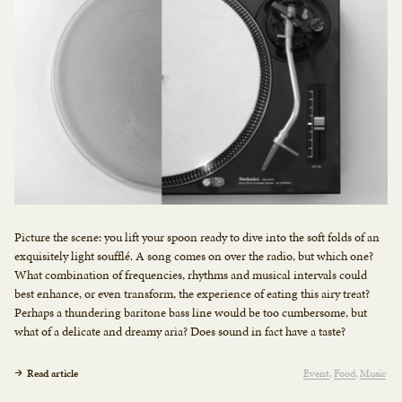
Picture the scene: you lift your spoon ready to dive into the soft folds of an
exquisitely light soufflé. A song comes on over the radio, but which one?
What combination of frequencies, rhythms and musical intervals could
best enhance, or even transform, the experience of eating this airy treat?
Perhaps a thundering baritone bass line would be too cumbersome, but
what of a delicate and dreamy aria? Does sound in fact have a taste?
Read article
Event
Food
Music