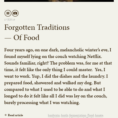
17 JUN 19
Forgotten Traditions
— Of Food
Four years ago, on one dark, melancholic winter’s eve, I
found myself lying on the couch watching Netflix.
Sounds familiar, right? The problem was, for me at that
time, it felt like the only thing I could master. Yes, I
went to work. Yup, I did the dishes and the laundry. I
prepared food, showered and walked my dog. But
compared to what I used to be able to do and what I
longed to do it felt like all I did was lay on the couch,
barely processing what I was watching.
Read article
bardwatn
broth
fermentation
Food
hauste