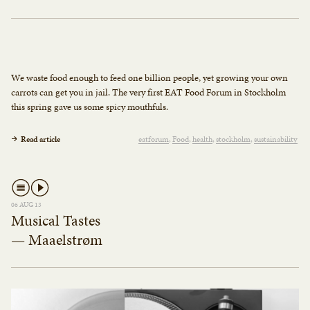
We waste food enough to feed one billion people, yet growing your own
carrots can get you in jail. The very first EAT Food Forum in Stockholm
this spring gave us some spicy mouthfuls.
Read article
eatforum
Food
health
stockholm
sustainability
06 AUG 13
Musical Tastes
— Maaelstrøm