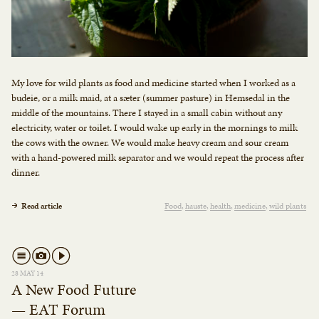
My love for wild plants as food and medicine started when I worked as a
budeie, or a milk maid, at a sæter (summer pasture) in Hemsedal in the
middle of the mountains. There I stayed in a small cabin without any
electricity, water or toilet. I would wake up early in the mornings to milk
the cows with the owner. We would make heavy cream and sour cream
with a hand-powered milk separator and we would repeat the process after
dinner.
Read article
Food
hauste
health
medicine
wild plants
28 MAY 14
A New Food Future
— EAT Forum