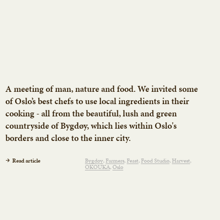
A meeting of man, nature and food. We invited some
of Oslo’s best chefs to use local ingredients in their
cooking - all from the beautiful, lush and green
countryside of Bygdøy, which lies within Oslo's
borders and close to the inner city.
Read article
Bygdøy
Farmers
Feast
Food Studio
Harvest
OKOUKA
Oslo