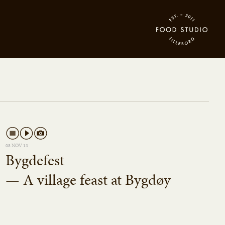
08 NOV 13
Bygdefest
— A village feast at Bygdøy