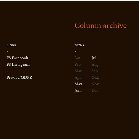
Column archive
2026
LINKS
-
-
FS Facebook
Jan.
Jul.
FS Instagram
Feb.
Aug.
-
Mar.
Sep.
Privacy/GDPR
Apr.
Okt.
May.
Nov.
Jun.
Dec.