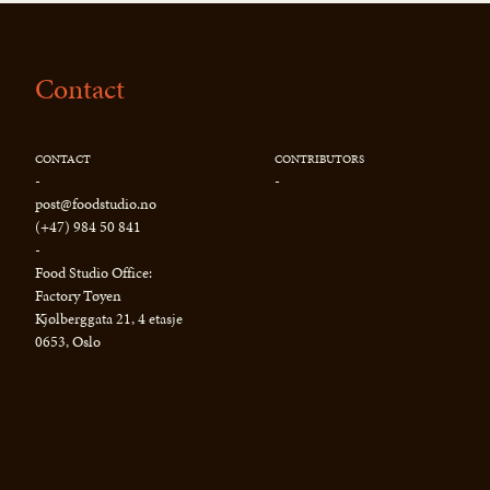
Contact
CONTACT
CONTRIBUTORS
-
-
post@foodstudio.no
(+47) 984 50 841
-
Food Studio Office:
Factory Tøyen
Kjølberggata 21, 4 etasje
0653, Oslo