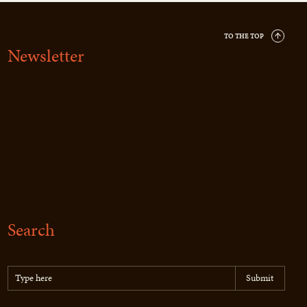
TO THE TOP
Newsletter
Search