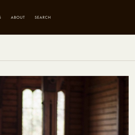
S
ABOUT
SEARCH
.