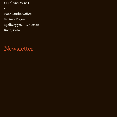
(+47) 984 50 841
-
Food Studio Office:
Factory Tøyen
Kjølberggata 21, 4 etasje
0653, Oslo
Newsletter