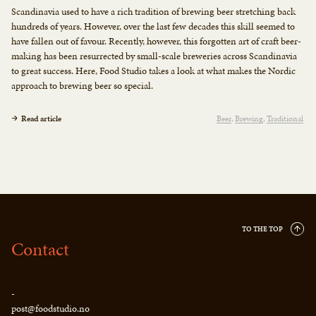
Scandinavia used to have a rich tradition of brewing beer stretching back
hundreds of years. However, over the last few decades this skill seemed to
have fallen out of favour. Recently, however, this forgotten art of craft beer-
making has been resurrected by small-scale breweries across Scandinavia
to great success. Here, Food Studio takes a look at what makes the Nordic
approach to brewing beer so special.
Read article
Beer
Brewing
Traditional
TO THE TOP
Contact
-
post@foodstudio.no