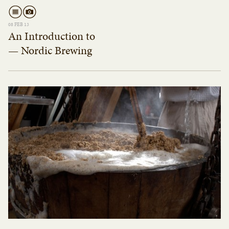
08 FEB 13
An Introduction to
— Nordic Brewing