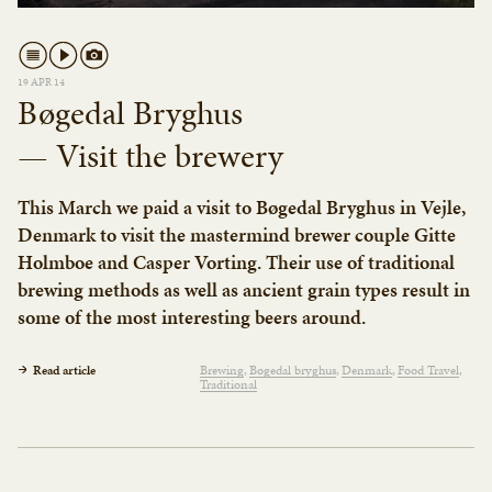
19 APR 14
Bøgedal Bryghus
— Visit the brewery
This March we paid a visit to Bøgedal Bryghus in Vejle,
Denmark to visit the mastermind brewer couple Gitte
Holmboe and Casper Vorting. Their use of traditional
brewing methods as well as ancient grain types result in
some of the most interesting beers around.
Read article
Brewing
Bøgedal bryghus
Denmark
Food Travel
Traditional