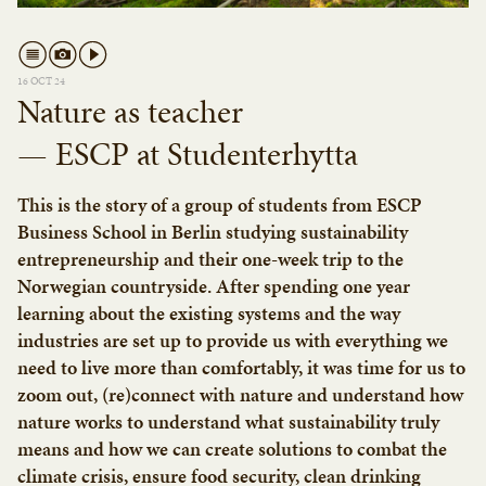
16 OCT 24
Nature as teacher
— ESCP at Studenterhytta
This is the story of a group of students from ESCP
Business School in Berlin studying sustainability
entrepreneurship and their one-week trip to the
Norwegian countryside. After spending one year
learning about the existing systems and the way
industries are set up to provide us with everything we
need to live more than comfortably, it was time for us to
zoom out, (re)connect with nature and understand how
nature works to understand what sustainability truly
means and how we can create solutions to combat the
climate crisis, ensure food security, clean drinking