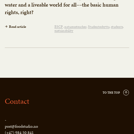
water and a liveable world for all––the basic human
rights, right?
Read article
ESCP
natureasteacher
Studenterhytta
students
sustainability
TO THE TOP
Contact
-
post@foodstudio.no
(+47) 984 50 841