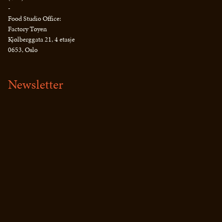
-
Food Studio Office:
Factory Tøyen
Kjølberggata 21, 4 etasje
0653, Oslo
Newsletter