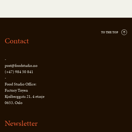
TO THE TOP
Contact
-
post@foodstudio.no
(+47) 984 50 841
-
Food Studio Office:
Factory Tøyen
Kjølberggata 21, 4 etasje
0653, Oslo
Newsletter