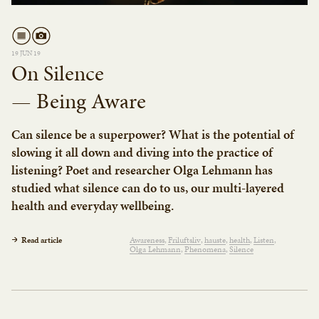
19 JUN 19
On Silence
— Being Aware
Can silence be a superpower? What is the potential of
slowing it all down and diving into the practice of
listening? Poet and researcher Olga Lehmann has
studied what silence can do to us, our multi-layered
health and everyday wellbeing.
Read article
Awareness
Friluftsliv
hauste
health
Listen
Olga Lehmann
Phenomena
Silence