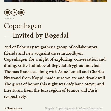
28 FEB 15
Copenhagen
— Invited by Bøgedal
2nd of February we gather a group of collaborators,
friends and new acquaintances in Kødbyen,
Copenhagen, for a night of exploring, conversation and
dining. Gitte Holmboe of Bøgedal Bryghus and chef
Thomas Randsøe, along with Anne Lunell and Charles
Nystrand from Koppi, made sure we ate and drank well.
The guest of honor this night was Stéphane Meyer and
Lise Kvan, from the Jura region of France and Paris
respectively.
Read article
Bøgedal
Copenhagen
druid of paris
foodstudio