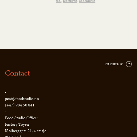
fool
kjøttbyen
københavn
TO THE TOP
Contact
-
post@foodstudio.no
(+47) 984 50 841
-
Food Studio Office:
Factory Tøyen
Kjølberggata 21, 4 etasje