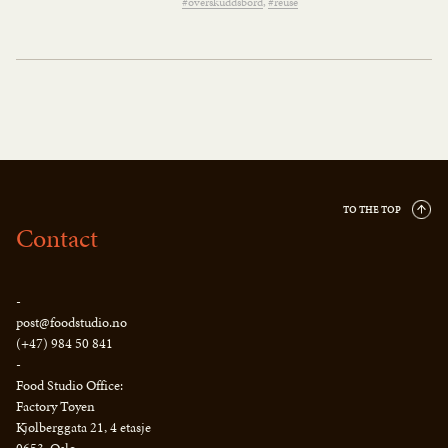
#overskuddsbord
#reuse
TO THE TOP
Contact
-
post@foodstudio.no
(+47) 984 50 841
-
Food Studio Office:
Factory Tøyen
Kjølberggata 21, 4 etasje