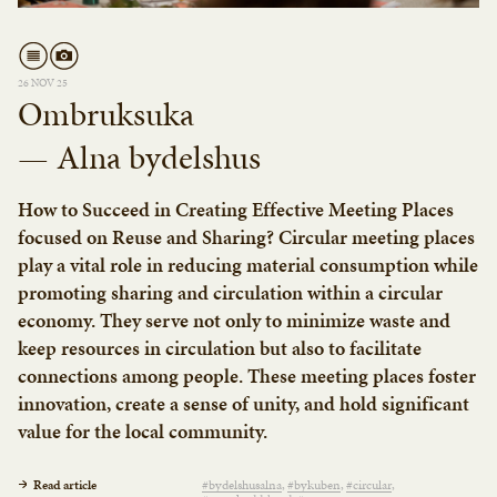
26 NOV 25
Ombruksuka
— Alna bydelshus
How to Succeed in Creating Effective Meeting Places
focused on Reuse and Sharing? Circular meeting places
play a vital role in reducing material consumption while
promoting sharing and circulation within a circular
economy. They serve not only to minimize waste and
keep resources in circulation but also to facilitate
connections among people. These meeting places foster
innovation, create a sense of unity, and hold significant
value for the local community.
Read article
#bydelshusalna
#bykuben
#circular