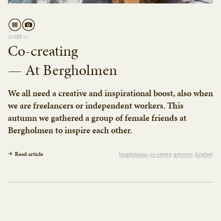
23 SEP 23
Co-creating
— At Bergholmen
We all need a creative and inspirational boost, also when
we are freelancers or independent workers. This
autumn we gathered a group of female friends at
Bergholmen to inspire each other.
Read article
bergholmen
co-create
getaway
kystled