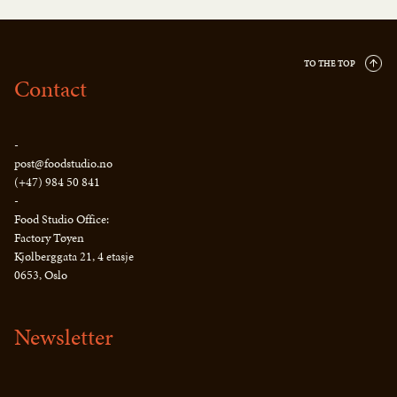
TO THE TOP
Contact
-
post@foodstudio.no
(+47) 984 50 841
-
Food Studio Office:
Factory Tøyen
Kjølberggata 21, 4 etasje
0653, Oslo
Newsletter