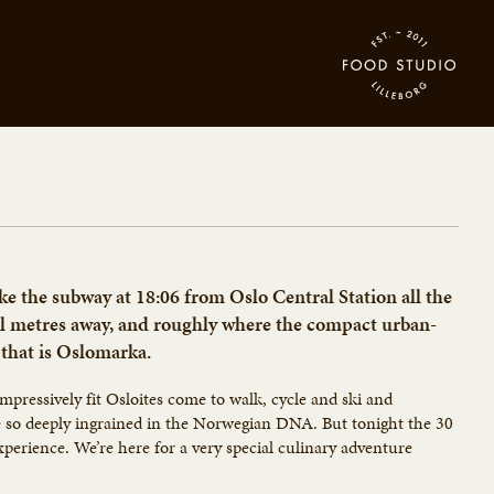
ke the subway at 18:06 from Oslo Central Station all the
al metres away, and roughly where the compact urban-
 that is Oslomarka.
mpressively fit Osloites come to walk, cycle and ski and
be so deeply ingrained in the Norwegian DNA. But tonight the 30
experience. We’re here for a very special culinary adventure