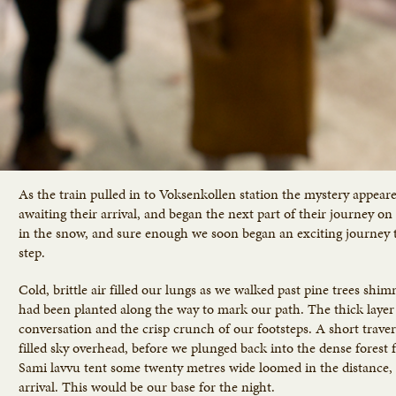
As the train pulled in to Voksenkollen station the mystery appear
awaiting their arrival, and began the next part of their journey o
in the snow, and sure enough we soon began an exciting journey th
step.
Cold, brittle air filled our lungs as we walked past pine trees shi
had been planted along the way to mark our path. The thick layer 
conversation and the crisp crunch of our footsteps. A short traver
filled sky overhead, before we plunged back into the dense forest fo
Sami lavvu tent some twenty metres wide loomed in the distance, 
arrival. This would be our base for the night.