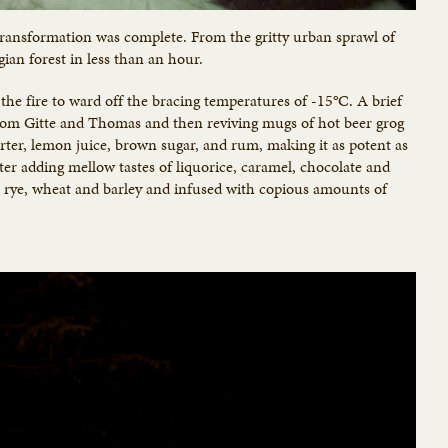
ransformation was complete. From the gritty urban sprawl of
ian forest in less than an hour.
he fire to ward off the bracing temperatures of -15°C. A brief
om Gitte and Thomas and then reviving mugs of hot beer grog
ter, lemon juice, brown sugar, and rum, making it as potent as
rter adding mellow tastes of liquorice, caramel, chocolate and
om rye, wheat and barley and infused with copious amounts of