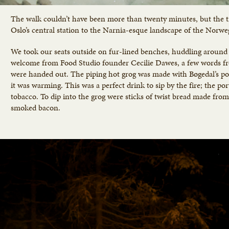
The walk couldn’t have been more than twenty minutes, but the t
Oslo’s central station to the Narnia-esque landscape of the Norweg
We took our seats outside on fur-lined benches, huddling around t
welcome from Food Studio founder Cecilie Dawes, a few words fr
were handed out. The piping hot grog was made with Bøgedal’s por
it was warming. This was a perfect drink to sip by the fire; the po
tobacco. To dip into the grog were sticks of twist bread made fr
smoked bacon.