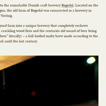
s to the remarkable Danish craft brewery
Bøgedal
. Located on the
gen, the old farm of Bøgedal was resurrected as a brewery in
Vorting.
tyard farm into a unique brewery that completely eschews
rackling wood fires and the centuries old sound of beer being
 beer” literally) – a full-bodied malty brew made according to the
k until the last century.