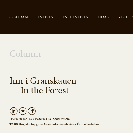
COLUMN
EVENTS
PAST EVENTS
FILMS
RECIPE
Enter your
Close
Column
search here..
Inn i Granskauen
— In the Forest
28 Jan 13
/
Food Studio
DATE
POSTED BY
Bøgedal bryghus
Cocktails
Event
Oslo
Tim Wendelboe
TAGS