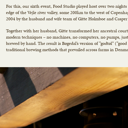
For this, our sixth event, Food Studio played host over two night
edge of the Vejle river valley, some 200km to the west of Copenha
2004 by the husband and wife team of Gitte Holmboe and Casper 
Together with her husband, Gitte transformed her ancestral cour
modern techniques – no machines, no computers, no pumps, just c
brewed by hand. The result is Bøgedal’s version of “godtøl” (“good
traditional brewing methods that prevailed across farms in Denmar