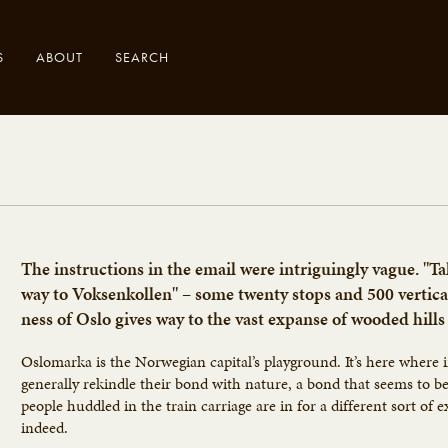
S
ABOUT
SEARCH
.
The instructions in the email were intriguingly vague. "Ta
way to Voksenkollen" – some twenty stops and 500 vertic
ness of Oslo gives way to the vast expanse of wooded hills
Oslomarka is the Norwegian capital’s playground. It’s here where i
generally rekindle their bond with nature, a bond that seems to 
people huddled in the train carriage are in for a different sort of 
indeed.