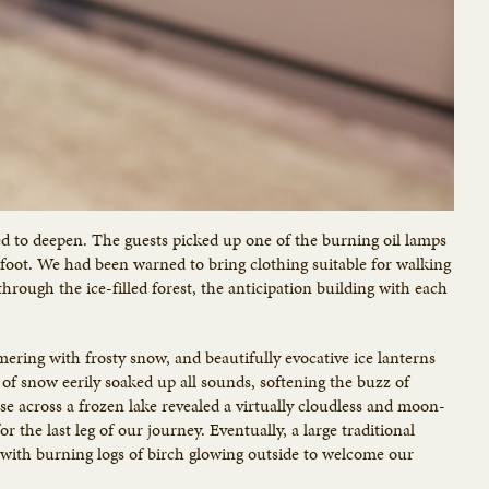
ed to deepen. The guests picked up one of the burning oil lamps
n foot. We had been warned to bring clothing suitable for walking
rough the ice-filled forest, the anticipation building with each
mmering with frosty snow, and beautifully evocative ice lanterns
of snow eerily soaked up all sounds, softening the buzz of
se across a frozen lake revealed a virtually cloudless and moon-
r the last leg of our journey. Eventually, a large traditional
with burning logs of birch glowing outside to welcome our