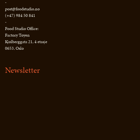
-
post@foodstudio.no
(+47) 984 50 841
-
Food Studio Office:
Factory Tøyen
Kjølberggata 21, 4 etasje
0653, Oslo
Newsletter