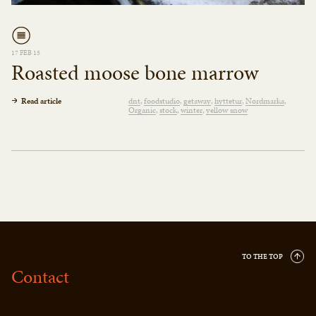
17 FEB 15
Roasted moose bone marrow
Read article
dnt
foodstudio
getaway
hyttetur
Nordmarka
Organic
stock
winter
yellow snow
TO THE TOP
Contact