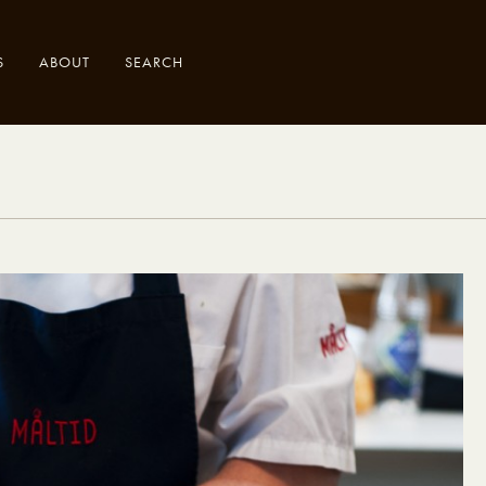
S
ABOUT
SEARCH
.