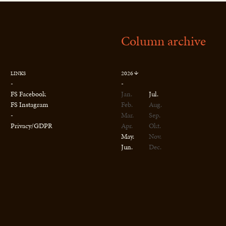
Column archive
2026
LINKS
-
-
FS Facebook
Jan.
Jul.
FS Instagram
Feb.
Aug.
-
Mar.
Sep.
Privacy/GDPR
Apr.
Okt.
May.
Nov.
Jun.
Dec.