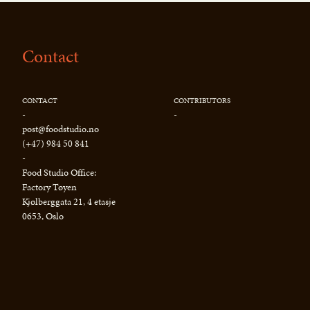
Contact
CONTACT
CONTRIBUTORS
-
-
post@foodstudio.no
(+47) 984 50 841
-
Food Studio Office:
Factory Tøyen
Kjølberggata 21, 4 etasje
0653, Oslo