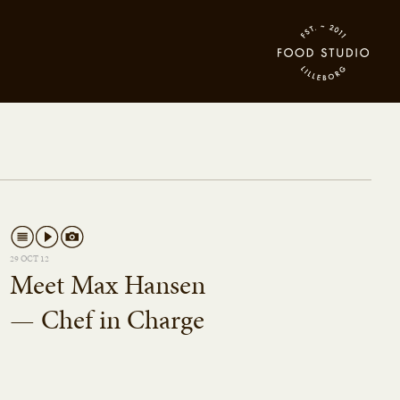
29 OCT 12
Meet Max Hansen
— Chef in Charge