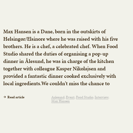
Max Hansen is a Dane, born in the outskirts of
Helsingør/Elsinore where he was raised with his five
brothers. He is a chef, a celebrated chef. When Food
Studio shared the duties of organising a pop-up
dinner in Ålesund, he was in charge of the kitchen
together with colleague Kasper Nikolajsen and
provided a fantastic dinner cooked exclusively with
local ingredients.We couldn't miss the chance to
interview him and talk about his views on Norwegian
food, managing restaurants and hyper-stuffed lunch
Read article
Aalesund
Event
Food Studio
Interview
Max Hansen
boxes.