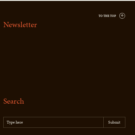
TO THE TOP
Newsletter
Search