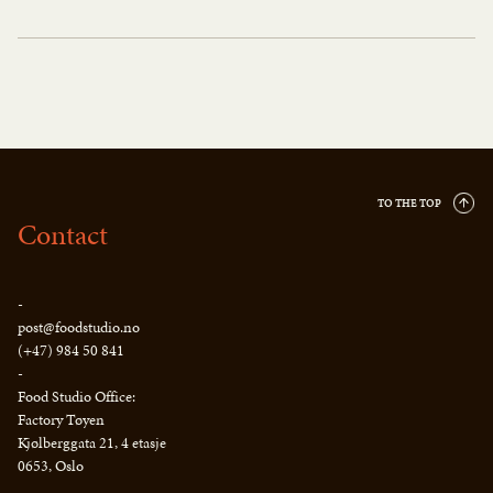
TO THE TOP
Contact
-
post@foodstudio.no
(+47) 984 50 841
-
Food Studio Office:
Factory Tøyen
Kjølberggata 21, 4 etasje
0653, Oslo