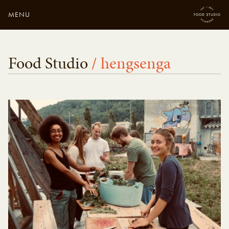
MENU
Close
Enter your search
Food Studio
/ hengsenga
here...