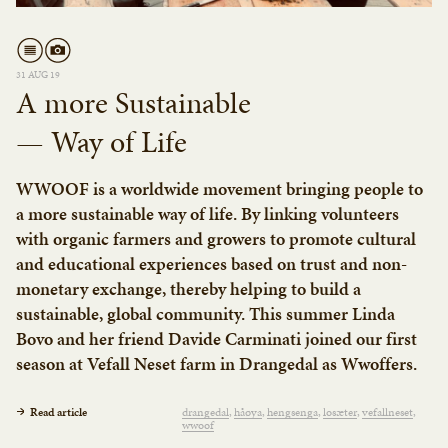
31 AUG 19
A more Sustainable
— Way of Life
WWOOF is a worldwide movement bringing people to
a more sustainable way of life. By linking volunteers
with organic farmers and growers to promote cultural
and educational experiences based on trust and non-
monetary exchange, thereby helping to build a
sustainable, global community. This summer Linda
Bovo and her friend Davide Carminati joined our first
season at Vefall Neset farm in Drangedal as Wwoffers.
Read article
drangedal
håøya
hengsenga
losæter
vefallneset
wwoof