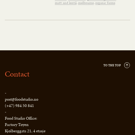
matt and lentil
melbourne
organic farms
TO THE TOP
Contact
-
post@foodstudio.no
(+47) 984 50 841
-
Food Studio Office:
Factory Tøyen
Kjølberggata 21, 4 etasje