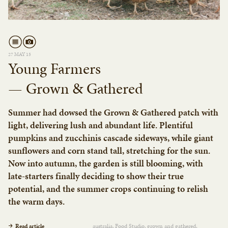
27 MAY 15
Young Farmers
— Grown & Gathered
Summer had dowsed the Grown & Gathered patch with
light, delivering lush and abundant life. Plentiful
pumpkins and zucchinis cascade sideways, while giant
sunflowers and corn stand tall, stretching for the sun.
Now into autumn, the garden is still blooming, with
late-starters finally deciding to show their true
potential, and the summer crops continuing to relish
the warm days.
Read article
australia
Food Studio
grown and gathered