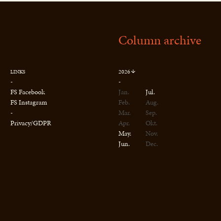
Column archive
2026
LINKS
-
-
FS Facebook
Jan.
Jul.
FS Instagram
Feb.
Aug.
-
Mar.
Sep.
Privacy/GDPR
Apr.
Okt.
May.
Nov.
Jun.
Dec.