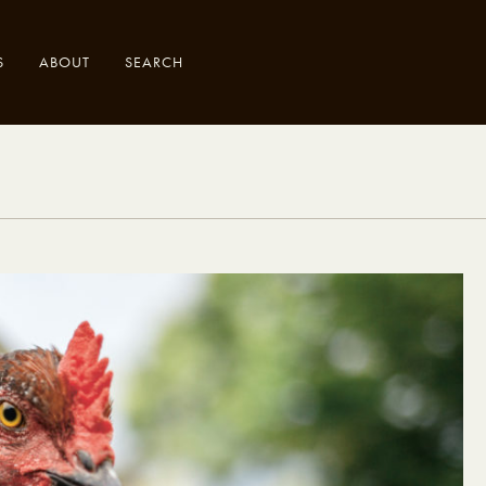
S
ABOUT
SEARCH
.