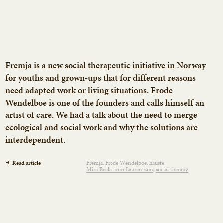
Fremja is a new social therapeutic initiative in Norway
for youths and grown-ups that for different reasons
need adapted work or living situations. Frode
Wendelboe is one of the founders and calls himself an
artist of care. We had a talk about the need to merge
ecological and social work and why the solutions are
interdependent.
Read article
Fremja
Frode Wendelboe
hauste
Mira Beckstrøm Laurantzon
social therapy