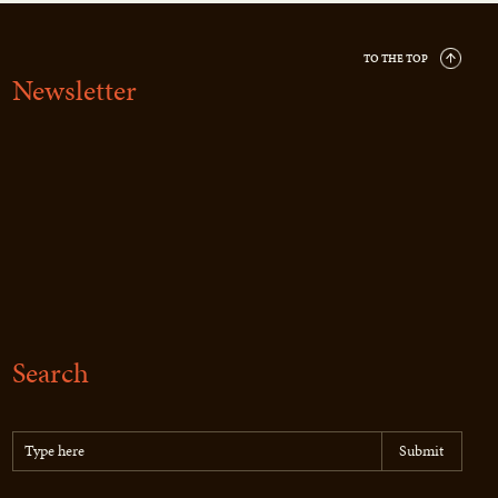
TO THE TOP
Newsletter
Search