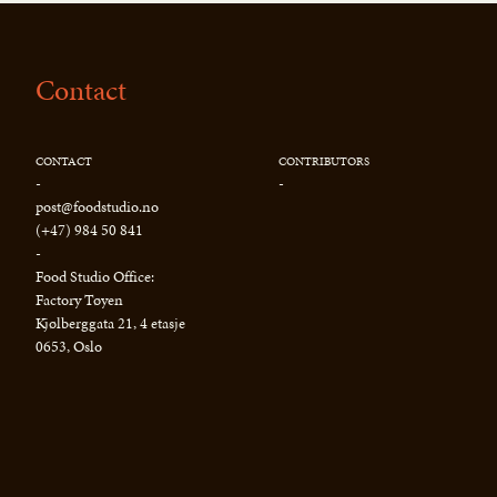
Contact
CONTACT
CONTRIBUTORS
-
-
post@foodstudio.no
(+47) 984 50 841
-
Food Studio Office:
Factory Tøyen
Kjølberggata 21, 4 etasje
0653, Oslo