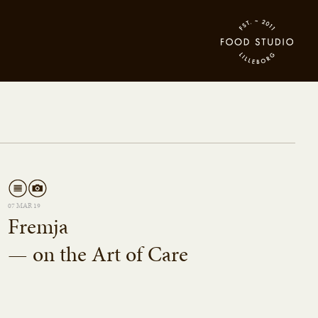
07 MAR 19
Fremja
— on the Art of Care