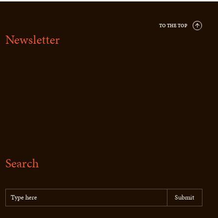
TO THE TOP
Newsletter
Search