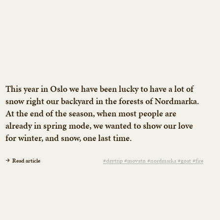
This year in Oslo we have been lucky to have a lot of
snow right our backyard in the forests of Nordmarka.
At the end of the season, when most people are
already in spring mode, we wanted to show our love
for winter, and snow, one last time.
Read article
#daytrip #movatn #nordmarka #goat #fire