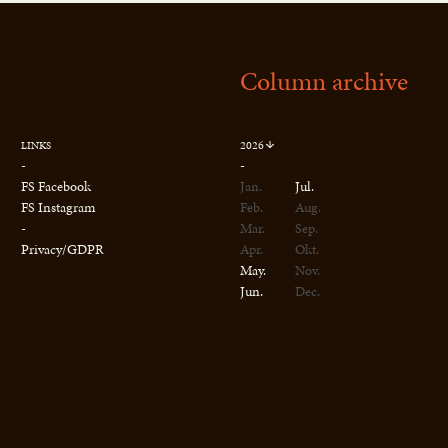
Column archive
2026
LINKS
-
-
FS Facebook
Jan.
Jul.
FS Instagram
Feb.
Aug.
-
Mar.
Sep.
Privacy/GDPR
Apr.
Okt.
May.
Nov.
Jun.
Dec.