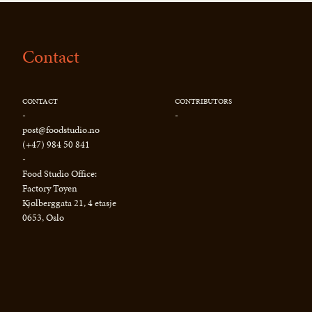
Contact
CONTACT
CONTRIBUTORS
-
-
post@foodstudio.no
(+47) 984 50 841
-
Food Studio Office:
Factory Tøyen
Kjølberggata 21, 4 etasje
0653, Oslo