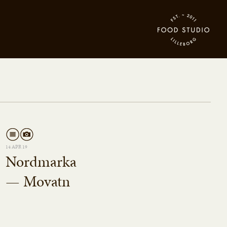
14 APR 19
Nordmarka
— Movatn