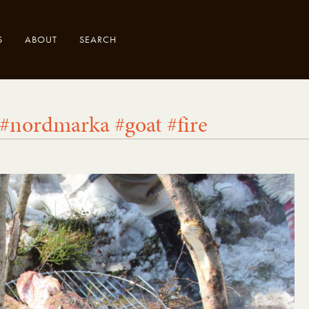
S
ABOUT
SEARCH
 #nordmarka #goat #fire
.