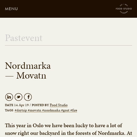
MENU
Close
Enter your search
Pastevent
here...
Nordmarka
— Movatn
14 Apr 19
/
Food Studio
DATE
POSTED BY
#daytrip #movatn #nordmarka #goat #fire
TAGS
This year in Oslo we have been lucky to have a lot of
snow right our backyard in the forests of Nordmarka. At