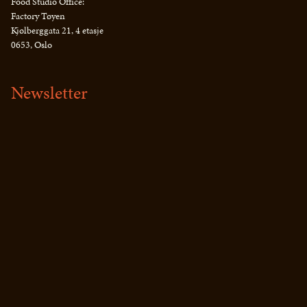
Food Studio Office:
Factory Tøyen
Kjølberggata 21, 4 etasje
0653, Oslo
Newsletter