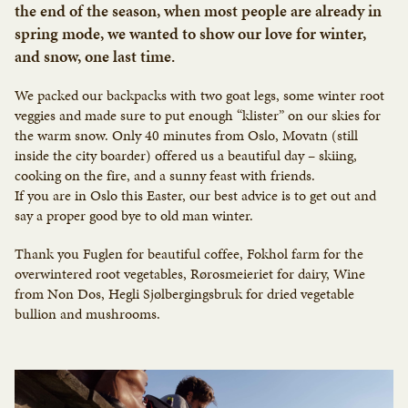
the end of the season, when most people are already in
spring mode, we wanted to show our love for winter,
and snow, one last time.
We packed our backpacks with two goat legs, some winter root
veggies and made sure to put enough “klister” on our skies for
the warm snow. Only 40 minutes from Oslo, Movatn (still
inside the city boarder) offered us a beautiful day – skiing,
cooking on the fire, and a sunny feast with friends.
If you are in Oslo this Easter, our best advice is to get out and
say a proper good bye to old man winter.
Thank you Fuglen for beautiful coffee, Fokhol farm for the
overwintered root vegetables, Rørosmeieriet for dairy, Wine
from Non Dos, Hegli Sjølbergingsbruk for dried vegetable
bullion and mushrooms.