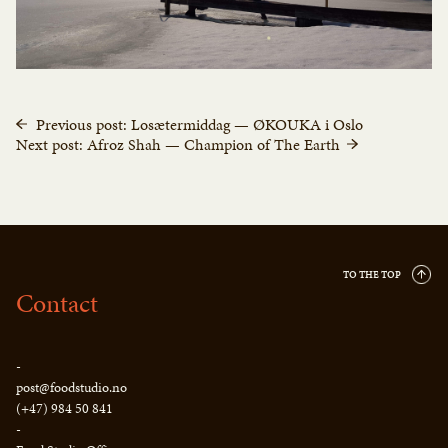
Previous post: Losætermiddag — ØKOUKA i Oslo
Next post: Afroz Shah — Champion of The Earth
TO THE TOP
Contact
-
post@foodstudio.no
(+47) 984 50 841
-