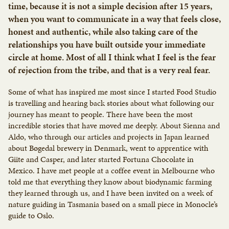
time, because it is not a simple decision after 15 years,
when you want to communicate in a way that feels close,
honest and authentic, while also taking care of the
relationships you have built outside your immediate
circle at home. Most of all I think what I feel is the fear
of rejection from the tribe, and that is a very real fear.
Some of what has inspired me most since I started Food Studio
is travelling and hearing back stories about what following our
journey has meant to people. There have been the most
incredible stories that have moved me deeply. About Sienna and
Aldo, who through our articles and projects in Japan learned
about Bøgedal brewery in Denmark, went to apprentice with
Giite and Casper, and later started Fortuna Chocolate in
Mexico. I have met people at a coffee event in Melbourne who
told me that everything they know about biodynamic farming
they learned through us, and I have been invited on a week of
nature guiding in Tasmania based on a small piece in Monocle’s
guide to Oslo.