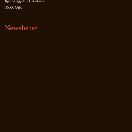
Kjølberggata 21, 4 etasje
0653, Oslo
Newsletter