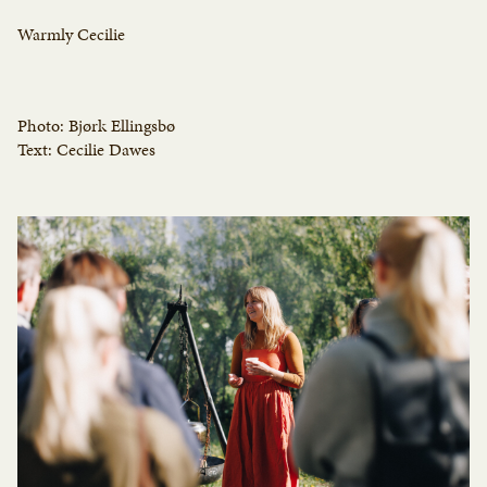
Warmly Cecilie
Photo: Bjørk Ellingsbø
Text: Cecilie Dawes