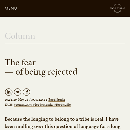
MENU
Close
Enter your search
Column
here...
The fear
— of being rejected
29 May 26
/
Food Studio
DATE
POSTED BY
#community #foodempathy #foodstudio
TAGS
Because the longing to belong to a tribe is real. I have
been mulling over this question of language for a long