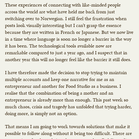
These experiences of connecting with like-minded people
across the world are what have held me back from just
switching over to Norwegian. I still feel the frustration when
posts look visually interesting but I can’t grasp the essence
because they are written in French or Japanese. But we now live
in a time where language is soon no longer a barrier in the way
it has been. The technological tools available now are
remarkable compared to just a year ago, and I suspect that in
another year this will no longer feel like the barrier it still does.
I have therefore made the decision to stop trying to maintain
multiple accounts and keep one narrative for me as an
entrepreneur and another for Food Studio as a business. I
realise that the combination of being a mother and an
entrepreneur is already more than enough. This past week so
much chaos, crisis and tragedy has unfolded that trying harder,
doing more, is simply not an option.
That means I am going to work towards solutions that make it
possible to follow along without it being too difficult. There are