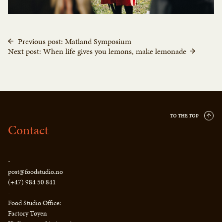
Previous post: Matland Symposium
Next post: When life gives you lemons, make lemonade
TO THE TOP
Contact
-
post@foodstudio.no
(+47) 984 50 841
-
Food Studio Office:
Factory Tøyen