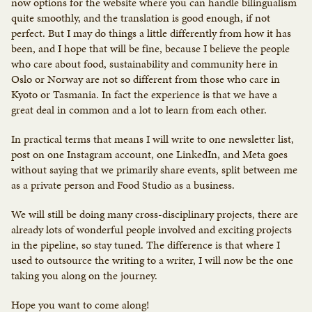
now options for the website where you can handle bilingualism
quite smoothly, and the translation is good enough, if not
perfect. But I may do things a little differently from how it has
been, and I hope that will be fine, because I believe the people
who care about food, sustainability and community here in
Oslo or Norway are not so different from those who care in
Kyoto or Tasmania. In fact the experience is that we have a
great deal in common and a lot to learn from each other.
In practical terms that means I will write to one newsletter list,
post on one Instagram account, one LinkedIn, and Meta goes
without saying that we primarily share events, split between me
as a private person and Food Studio as a business.
We will still be doing many cross-disciplinary projects, there are
already lots of wonderful people involved and exciting projects
in the pipeline, so stay tuned. The difference is that where I
used to outsource the writing to a writer, I will now be the one
taking you along on the journey.
Hope you want to come along!