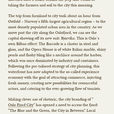
taking the farmers and soil to the city this morning.
The trip from farmland to city took about an hour from
Østfold – Norway ́s fifth-largest agricultural region – to the
most densely populated urban area in the country. As we
move past the city along the Oslofjord, we can see the
capital showing off its new suit: Bjørvika. This is Oslo`s
own Bilbao effect: The Barcode is a cluster in steel and
glass, and the Opera House is of white Italian marble, shiny
pearls and flashy bling like a necklace around the harbor,
which was once dominated by industry and containers.
Following the pre-tailored strategy of city planning, this
waterfront has now adapted to the so-called experience
economy with the goal of attracting commerce, injecting
fresh money, creating new possibilities for resourceful
actors, and catering to the ever-growing flow of tourists.
Making clever use of rhetoric, the city branding of “
Oslo Fjord City
” has opened a need to access the fjord:
“The Blue and the Green, the City in Between”. Local