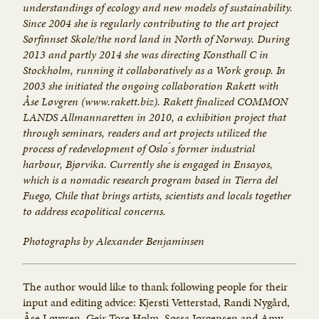
understandings of ecology and new models of sustainability.
Since 2004 she is regularly contributing to the art project
Sørfinnset Skole/the nord land in North of Norway. During
2013 and partly 2014 she was directing Konsthall C in
Stockholm, running it collaboratively as a Work group. In
2003 she initiated the ongoing collaboration Rakett with
Åse Løvgren (www.rakett.biz). Rakett finalized COMMON
LANDS ­Allmannaretten in 2010, a exhibition project that
through seminars, readers and art projects utilized the
process of redevelopment of Oslo ́s former industrial
harbour, Bjørvika. Currently she is engaged in Ensayos,
which is a nomadic research program ­based in Tierra del
Fuego, Chile ­that brings artists, scientists and locals together
to address eco­political concerns.
Photographs by Alexander Benjaminsen
The author would like to thank following people for their
input and editing advice: Kjersti Vetterstad, Randi Nygård,
Åse Løvgren, Geir Tore Holm, Søssa Jørgensen and Amy