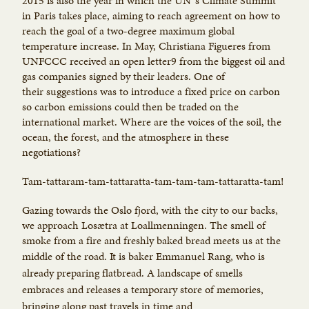
2015 is also the year in which the UN`s Climate Summit
in Paris takes place, aiming to reach agreement on how to
reach the goal of a two-degree maximum global
temperature increase. In May, Christiana Figueres from
UNFCCC received an open letter9 from the biggest oil and
gas companies signed by their leaders. One of
their suggestions was to introduce a fixed price on carbon
so carbon emissions could then be traded on the
international market. Where are the voices of the soil, the
ocean, the forest, and the atmosphere in these
negotiations?
Tam-tattaram-tam-tattaratta-tam-tam-tam-tattaratta-tam!
Gazing towards the Oslo fjord, with the city to our backs,
we approach Losætra at Loallmenningen. The smell of
smoke from a fire and freshly baked bread meets us at the
middle of the road. It
is baker Emmanuel Rang, who is
already preparing flatbread. A landscape of smells
embraces and releases a temporary store of memories,
bringing along past travels in time and