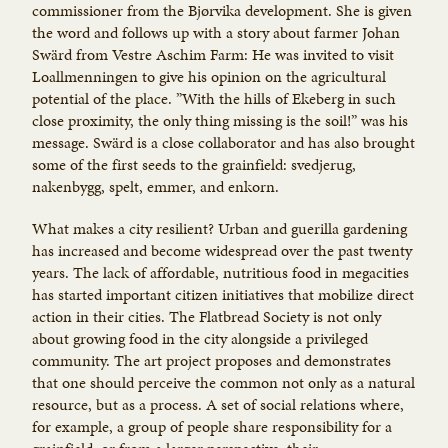
commissioner from the Bjørvika development. She is given
the word and follows up with a story about farmer Johan
Swärd from Vestre Aschim Farm: He was invited to visit
Loallmenningen to give his opinion on the agricultural
potential of the place. ”With the hills of Ekeberg in such
close proximity, the only thing missing is the soil!” was his
message. Swärd is a close collaborator and has also brought
some of the first seeds to the grainfield: svedjerug,
nakenbygg, spelt, emmer, and enkorn.
What makes a city resilient? Urban and guerilla gardening
has increased and become widespread over the past twenty
years. The lack of affordable, nutritious food in megacities
has started important citizen initiatives that mobilize direct
action in their cities. The Flatbread Society is not only
about growing food in the city alongside a privileged
community. The art project proposes and demonstrates
that one should perceive the common not only as a natural
resource, but as a process. A set of social relations where,
for example, a group of people share responsibility for a