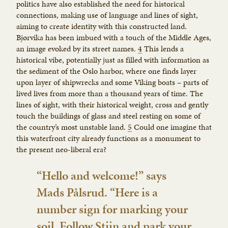
politics have also established the need for historical
connections, making use of language and lines of sight,
aiming to create identity with this constructed land.
Bjørvika has been imbued with a touch of the Middle Ages,
an image evoked by its street names.
4
This lends a
historical vibe, potentially just as filled with information as
the sediment of the Oslo harbor, where one finds layer
upon layer of shipwrecks and some Viking boats – parts of
lived lives from more than a thousand years of time. The
lines of sight, with their historical weight, cross and gently
touch the buildings of glass and steel resting on some of
the country’s most unstable land.
5
Could one imagine that
this waterfront city already functions as a monument to
the present neo-liberal era?
“Hello and welcome!” says
Mads Pålsrud. “Here is a
number sign for marking your
soil. Follow Stijn and park your