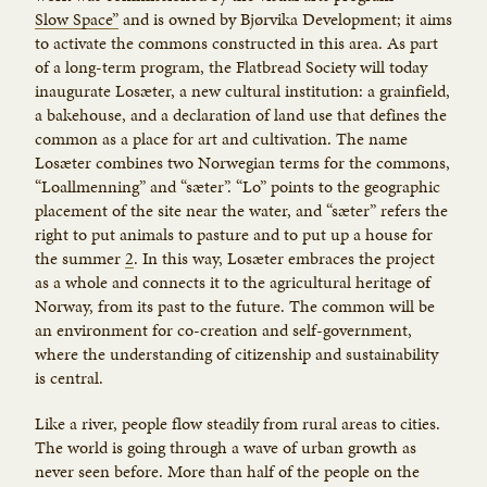
Slow Space”
and is owned by Bjørvika Development; it aims
to activate the commons constructed in this area. As part
of a long-term program, the Flatbread Society will today
inaugurate Losæter, a new cultural institution: a grainfield,
a bakehouse, and a declaration of land use that defines the
common as a place for art and cultivation. The name
Losæter combines two Norwegian terms for the commons,
“Loallmenning” and “sæter”. “Lo” points to the geographic
placement of the site near the water, and “sæter” refers the
right to put animals to pasture and to put up a house for
the summer
2
. In this way, Losæter embraces the project
as a whole and connects it to the agricultural heritage of
Norway, from its past to the future. The common will be
an environment for co-creation and self-government,
where the understanding of citizenship and sustainability
is central.
Like a river, people flow steadily from rural areas to cities.
The world is going through a wave of urban growth as
never seen before. More than half of the people on the