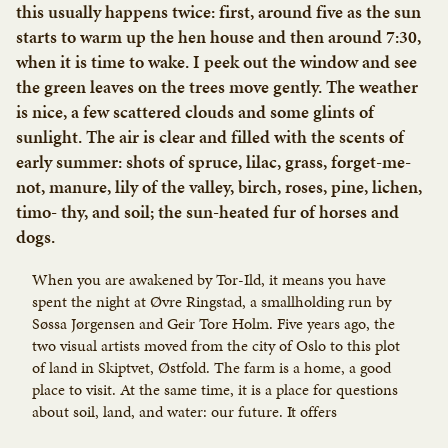
this usually happens twice: first, around five as the sun
starts to warm up the hen house and then around 7:30,
when it is time to wake. I peek out the window and see
the green leaves on the trees move gently. The weather
is nice, a few scattered clouds and some glints of
sunlight. The air is clear and filled with the scents of
early summer: shots of spruce, lilac, grass, forget-me-
not, manure, lily of the valley, birch, roses, pine, lichen,
timo- thy, and soil; the sun-heated fur of horses and
dogs.
When you are awakened by Tor-Ild, it means you have
spent the night at Øvre Ringstad, a smallholding run by
Søssa Jørgensen and Geir Tore Holm. Five years ago, the
two visual artists moved from the city of Oslo to this plot
of land in Skiptvet, Østfold. The farm is a home, a good
place to visit. At the same time, it is a place for questions
about soil, land, and water: our future. It offers