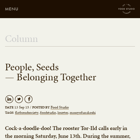
MENU
Close
Enter your search
Column
here...
People, Seeds
— Belonging Together
13 Sep 15
/
Food Studio
DATE
POSTED BY
flatbreadsociety
foodstudio
losæter
masayofunakoshi
TAGS
Cock-a-doodle-doo! The rooster Tor-Ild calls early in
the morning Saturday, June 13th. During the summer,