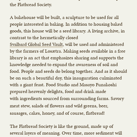
the Flatbread Society.
A bakehouse will be built, a sculpture to be used for all
people interested in baking. In addition to housing baked
goods, this house will be a seed library. A living archive, in
contrast to the hermetically closed
Svalbard Global Seed Vault
, will be used and administered
by the farmers of Losætra. Making seeds available in a free
library is an act that emphasizes sharing and supports the
knowledge needed to expand the awareness of soil and
food. People and seeds do belong together. And as it should
be on such a beautiful day, this inauguration culminated
with a giant feast. Food Studio and Masayo Funakoshi
prepared heavenly delights, food and drink made
with
ingredients sourced from surrounding farms. Savory
meat stew, salads of flowers and wild greens, beer,
sausages, cakes, honey, and of course, flatbread!
The Flatbread Society is like the ground, made up of
several layers of meaning. Over time, more sediment will