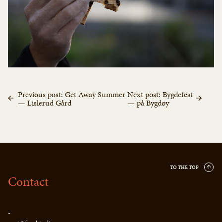
Previous post: Get Away Summer
Next post: Bygdefest
— Lislerud Gård
— på Bygdøy
TO THE TOP
Contact
-