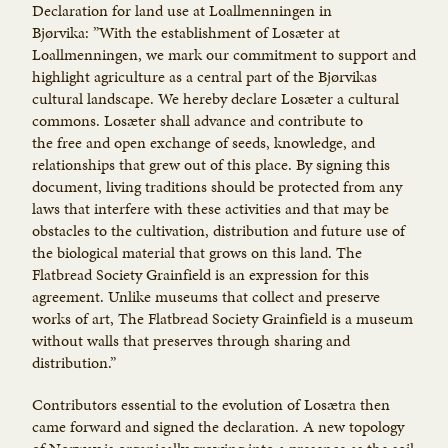
Declaration for land use at Loallmenningen in
Bjørvika: ”With the establishment of Losæter at
Loallmenningen, we mark our commitment to support and
highlight agriculture as a central part of the Bjørvikas
cultural landscape. We hereby declare Losæter a cultural
commons. Losæter shall advance and contribute to
the free and open exchange of seeds, knowledge, and
relationships that grew out of this place. By signing this
document, living traditions should be protected from any
laws that interfere with these activities and that may be
obstacles to the cultivation, distribution and future use of
the biological material that grows on this land. The
Flatbread Society Grainfield is an expression for this
agreement. Unlike museums that collect and preserve
works of art, The Flatbread Society Grainfield is a museum
without walls that preserves through sharing and
distribution.”
Contributors essential to the evolution of Losætra then
came forward and signed the declaration. A new topology