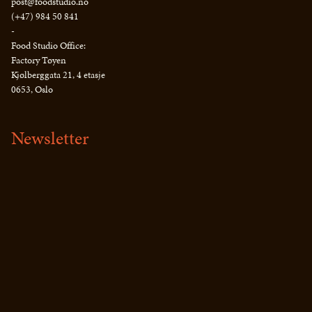
post@foodstudio.no
(+47) 984 50 841
-
Food Studio Office:
Factory Tøyen
Kjølberggata 21, 4 etasje
0653, Oslo
Newsletter