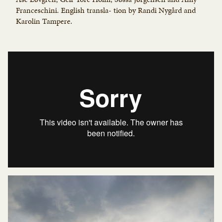
Franceschini. English transla- tion by Randi Nygård and
Karolin Tampere.