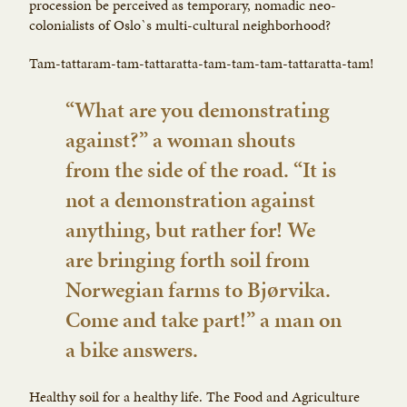
procession be perceived as temporary, nomadic neo-
colonialists of Oslo`s multi-cultural neighborhood?
Tam-tattaram-tam-tattaratta-tam-tam-tam-tattaratta-tam!
“What are you demonstrating
against?” a woman shouts
from the side of the road. “It is
not a demonstration against
anything, but rather for! We
are bringing forth soil from
Norwegian farms to Bjørvika.
Come and take part!” a man on
a bike answers.
Healthy soil for a healthy life. The Food and Agriculture