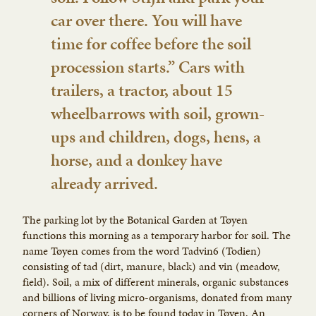
car over there. You will have
time for coffee before the soil
procession starts.” Cars with
trailers, a tractor, about 15
wheelbarrows with soil, grown-
ups and children, dogs, hens, a
horse, and a donkey have
already arrived.
The parking lot by the Botanical Garden at Tøyen
functions this morning as a temporary harbor for soil. The
name Tøyen comes from the word Tadvin6 (Todien)
consisting of tad (dirt, manure, black) and vin (meadow,
field). Soil, a mix of different minerals, organic substances
and billions of living micro-organisms, donated from many
corners of Norway, is to be found today in Tøyen. An