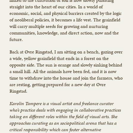
linked to the cultivation of soil is now slowly pulsating
straight into the heart of our cities. In a world of
economic, social, and physical barriers created by the logic
of neoliberal policies, it becomes a life vest. The grainfield
will carry multiple seeds for growing and nurturing
communities, knowledge, and direct action, now and the
future.
Back at Øvre Ringstad, I am sitting on a bench, gazing over
a wide, yellow grainfield that ends in a forest on the
opposite side. The sun is orange and slowly sinking behind
a small hill. All the animals have been fed, and it is now
time to withdraw into the house and join the farmers, who
are resting, getting prepared for a new day at Øvre
Ringstad.
Karolin Tampere is a visual artist and freelance curator
who’s practice deals with engaging in collaborative practices
taking on different roles within the field of visual arts. She
approaches curating as an socio­political arena that has a
critical responsibility which can foster alternative