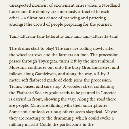
unexpected moment of excitement arises when a Nordland
horse and the donkey are amorously attracted to each
other – a flirtatious dance of prancing and pattering
amongst the crowd of people preparing for the journey.
Tam-tattaram-tam-tattaratta-tam-tam-tam-tattaratta-tam!
The drums start to play! The cars are rolling slowly after
the wheelbarrows and the farmers on foot. The procession
passes through Tøyengata, turns left by the Intercultural
Museum, continues out onto the busy Grønlandsleiret and
follows along Gamlebyen, and along the way, a 3-by-3-
meter soft flatbread made of cloth joins the procession.
Trams, buses, and cars stop. A wooden chest containing
the Flatbread Society grain seeds to be planted in Losæter
is carried in front, showing the way. Along the road there
are people. Many are filming with their smartphones.
Some smile or look curious; others seem skeptical. Maybe
they are reacting to the drumming, which could evoke a
military march? Could the participants in the