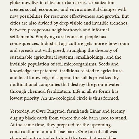
globe now live in cities or urban areas. Urbanization
creates social, economic, and environmental changes with
new possibilities for resource effectiveness and growth. But
cities are also divided by deep visible and invisible trenches,
between prosperous neighborhoods and informal
settlements. Emptying rural zones of people has
consequences. Industrial agriculture gets more elbow room
and spreads out with greed, strangling the diversity of
sustainable agricultural systems, smallholdings, and the
invisible population of soil microorganisms. Seeds and
knowledge are patented, traditions related to agriculture
and local knowledge disappear, the soil is privatized by
multinational companies that destroy the groundwater
through chemical fertilization. Life in all its forms has
lowest priority. An un-ecological circle is thus formed.
Yesterday, at Øvre Ringstad, farmhands Einar and Jeremy
dug up black earth from where the old barn used to stand.
At the same time, they prepared for the upcoming
construction of a multi-use barn. One ton of soil was
shoveled onto a trailer behind the Jeep that would be