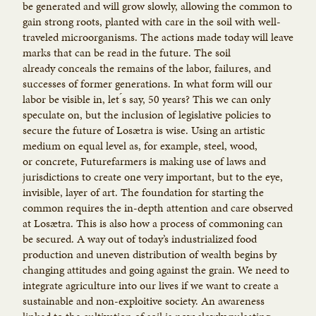
be generated and will grow slowly, allowing the common to
gain strong roots, planted with care in the soil with well-
traveled microorganisms. The actions made today will leave
marks that can be read in the future. The soil
already conceals the remains of the labor, failures, and
successes of former generations. In what form will our
labor be visible in, let ́s say, 50 years? This we can only
speculate on, but the inclusion of legislative policies to
secure the future of Losætra is wise. Using an artistic
medium on equal level as, for example, steel, wood,
or concrete, Futurefarmers is making use of laws and
jurisdictions to create one very important, but to the eye,
invisible, layer of art. The foundation for starting the
common requires the in-depth attention and care observed
at Losætra. This is also how a process of commoning can
be secured. A way out of today’s industrialized food
production and uneven distribution of wealth begins by
changing attitudes and going against the grain. We need to
integrate agriculture into our lives if we want to create a
sustainable and non-exploitive society. An awareness