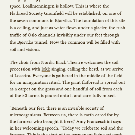
space. Loallmenningen is hollow. This is where the
Flatbread Society Grainfield will be established, on one of
the seven commons in Bjørvika. The foundation of this site
is a ceiling, and just as water flows under a glacier, the rush
traffic of Oslo channels invisibly under our feet through
the Bjørvika tunnel. Now the common will be filled with
soil and visions.
The choir from Nordic Black Theatre welcomes the soil
procession with
lokk
singing, calling the herd, as we arrive
at Losætra. Everyone is gathered in the middle of the field
for an inauguration ritual. The giant flatbread is spread out
as a carpet on the grass and one handful of soil from each
of the 50 farms is poured onto it and care-fully mixed.
“Beneath our feet, there is an invisible society of
microorganisms. Between us, there is earth cared for by
the farmers who brought it here,” Amy Franceschini says
in her welcoming speech. “Today we celebrate soil and the
farmers. This is the start of the permanent living art work