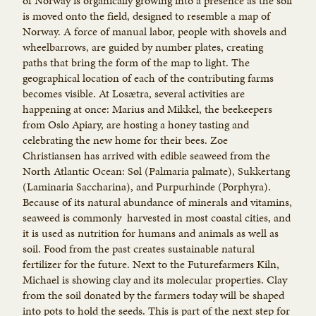
of Norway is organically growing into a presence as the soil
is moved onto the field, designed to resemble a map of
Norway. A force of manual labor, people with shovels and
wheelbarrows, are guided by number plates, creating
paths that bring the form of the map to light. The
geographical location of each of the contributing farms
becomes visible. At Losætra, several activities are
happening at once: Marius and Mikkel, the beekeepers
from Oslo Apiary, are hosting a honey tasting and
celebrating the new home for their bees. Zoe
Christiansen has arrived with edible seaweed from the
North Atlantic Ocean: Søl (Palmaria palmate), Sukkertang
(Laminaria Saccharina), and Purpurhinde (Porphyra).
Because of its natural abundance of minerals and vitamins,
seaweed is commonly harvested in most coastal cities, and
it is used as nutrition for humans and animals as well as
soil. Food from the past creates sustainable natural
fertilizer for the future. Next to the Futurefarmers Kiln,
Michael is showing clay and its molecular properties. Clay
from the soil donated by the farmers today will be shaped
into pots to hold the seeds. This is part of the next step for