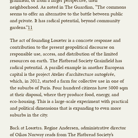
grainfield, or from a larger perspective, their
neighborhood. As noted in The Guardian, “The commons
seems to offer an alternative to the battle between public
and private. It has radical potential, beyond community
gardens.”
11
The act of founding Losæter is a concrete response and
contribution to the present geopolitical discourse on
responsible use, access, and distribution of the limited
resources on earth. The Flatbread Society Grainfield has
radical potential. A parallel example in another European
capital is the project Atelier d’architecture autogérée,
which, in 2012, started a farm for collective use in one of
the suburbs of Paris. Four hundred citizens have 5000 sqm
at their disposal, where they produce food, energy, and
eco-housing. This is a large-scale experiment with practical
and political dimensions that is expanding to even more
suburbs in the city.
Back at Losætra. Regine Andersen, administrative director
of Oikos Norway reads from The Flatbread Society’s