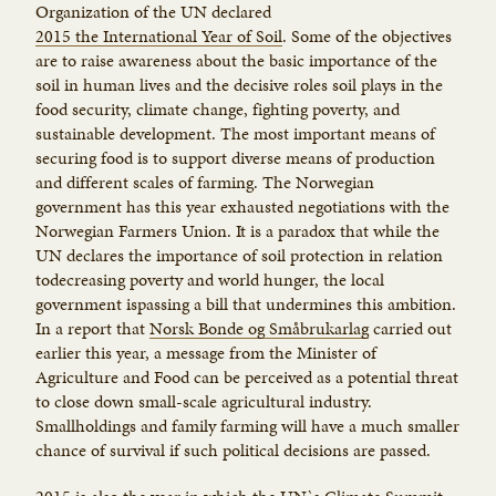
Organization of the UN declared
2015 the International Year of Soil
. Some of the objectives
are to raise awareness about the basic importance of the
soil in human lives and the decisive roles soil plays in the
food security, climate change, fighting poverty, and
sustainable development. The most important means of
securing food is to support diverse means of production
and different scales of farming. The Norwegian
government has this year exhausted negotiations with the
Norwegian Farmers Union. It is a paradox that while the
UN declares the importance of soil protection in relation
todecreasing poverty and world hunger, the local
government ispassing a bill that undermines this ambition.
In a report that
Norsk Bonde og Småbrukarlag
carried out
earlier this year, a message from the Minister of
Agriculture and Food can be perceived as a potential threat
to close down small-scale agricultural industry.
Smallholdings and family farming will have a much smaller
chance of survival if such political decisions are passed.