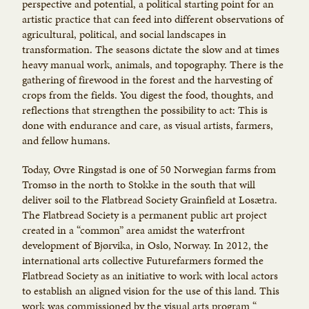
perspective and potential, a political starting point for an
artistic practice that can feed into different observations of
agricultural, political, and social landscapes in
transformation. The seasons dictate the slow and at times
heavy manual work, animals, and topography. There is the
gathering of firewood in the forest and the harvesting of
crops from the fields. You digest the food, thoughts, and
reflections that strengthen the possibility to act: This is
done with endurance and care, as visual artists, farmers,
and fellow humans.
Today, Øvre Ringstad is one of 50 Norwegian farms from
Tromsø in the north to Stokke in the south that will
deliver soil to the Flatbread Society Grainfield at Losætra.
The Flatbread Society is a permanent public art project
created in a “common” area amidst the waterfront
development of Bjørvika, in Oslo, Norway. In 2012, the
international arts collective Futurefarmers formed the
Flatbread Society as an initiative to work with local actors
to establish an aligned vision for the use of this land. This
work was commissioned by the visual arts program “