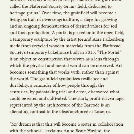
called the Flatbread Society Grain- field, dedicated to
heritage grains.” Over time, the grainfield will become a
living portrait of diverse agriculture, a stage for growing
and an ongoing demonstration of desired values for soil
and food production. A portal is placed onto the open field,
a temporary sculpture by the artist Jørund Aase Falkenberg
made from recycled wooden materials from the Flatbread
Society’s temporary bakehouse built in 2013. “The Portal”
is an object or construction that serves as a lens through
which the physical and mental world can be observed. Art
becomes something that works with, rather than against
the world. The grainfield symbolizes resilience and
durability, a reminder of how people through the
centuries, by painstaking trial and error, discovered what
could be eaten and cultivated. The stark, profit-driven logic
represented by the architecture of the Barcode is an
alienating contrast to the ideas anchored at Losætra.
”My dream is that this will become a sæter in collaboration
with the schools!” exclaims Anne Beate Hovind, the