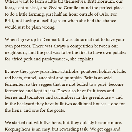
Others want to farm a little bit themselves. Britt Kornum, our
forage-enthusiast, and Øyvind Grønlie found the perfect place
to do a little farming, just half an hour outside of Oslo. For
Britt, not having a useful garden when she had the chance
would just be plain wrong.
When I grew up in Denmark it was abnormal not to have your
own potatoes. There was always a competition between our
neighbours, and the goal was to be the first to have own potates
for «fried pork and parsleysauce», she explains.
By now they grow jerusalem-artichoke, potatoes, kohlrabi, kale,
red beets, fennel, zucchini and pumpkin. Britt is an avid
fermenter, so the veggies that are not boiled to a puré, become
fermented and kept in jars. They also have fruit trees and
berries and tomatoes and cucumbers in the greenhouse – and
in the backyard they have built two additional houses – one for
the hens, and one for the goats.
We started out with five hens, but they quickly became more.
Keeping hens is an easy, but rewarding task. We get eggs and