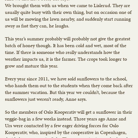
We brought them with us when we came to Lislerud. They are
usually quite busy with their own thing, but on occasion one of
us will be mowing the lawn nearby, and suddenly start running
away as fast they can, he laughs.
This year’s summer probably will probably not give the greatest
batch of honey though. It has been cold and wet, most of the
time. If there is someone who really understands how the
weather impacts us, it is the farmer. The crops took longer to
grow and mature this year.
Every year since 2011, we have sold sunflowers to the school,
who hands them out to the students when they come back after
the summer vacation. But this year we couldn’t, because the
sunflowers just weren’t ready, Anne says.
So the members of Oslo Kooperativ will get a sunflower in their
veggie-bag in a few weeks instead. Three years ago Anne and
Urs were contacted by a few eager driving forces for Oslo
Kooperativ, who, inspired by the cooperative in Copenhagen,