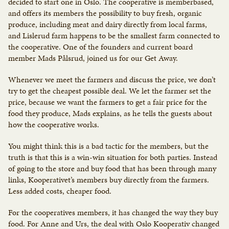
decided to start one in Oslo. The cooperative is memberbased,
and offers its members the possibility to buy fresh, organic
produce, including meat and dairy directly from local farms,
and Lislerud farm happens to be the smallest farm connected to
the cooperative. One of the founders and current board
member Mads Pålsrud, joined us for our Get Away.
Whenever we meet the farmers and discuss the price, we don’t
try to get the cheapest possible deal. We let the farmer set the
price, because we want the farmers to get a fair price for the
food they produce, Mads explains, as he tells the guests about
how the cooperative works.
You might think this is a bad tactic for the members, but the
truth is that this is a win-win situation for both parties. Instead
of going to the store and buy food that has been through many
links, Kooperativet’s members buy directly from the farmers.
Less added costs, cheaper food.
For the cooperatives members, it has changed the way they buy
food. For Anne and Urs, the deal with Oslo Kooperativ changed