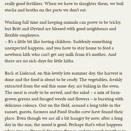
really good fertilizer. When we have to slaughter them, we boil
stocks and broths on the parts we don’t eat.
Working full time and keeping animals can prove to be tricky,
but Britt and Øyvind are blessed with good neighbours and
flexible employers.
– It’s a little bit like having children. Suddenly something
unexpected happens, and you have to stay home to feed a
newborn kith who can’t get any milk from it’s mother. And
there are no sick-days for little kiths.
Back at Lislerud, on this lovely late summer day, the harvest is
done and the food is about to be ready. The vegetables, freshly
extracted from the soil this same day, are baking in the oven.
The meat is ready to be served, and the salad – a mix of farm-
grown greens and foraged weeds and flowers – is bursting with
delicious colours. Out on the field, around a long table in the
sunset, guests, farmers and Food Studio crew have found their
place. Even though we are all a bit hungry by now, after a long
day in the sun, the mood is good. Perhaps that’s what happens
when you really work for your dinner, and you work together to