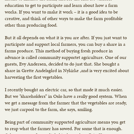
education to get to participate and learn about how a farm
works. If you want to make it work – it is a good idea to be
creative, and think of other ways to make the farm profitable
other than producing food.
But it all depends on what it is you are after. If you just want to
participate and support local farmers, you can buy a share in a
farms produce. This method of buying fresh produce in
advance is called community supportet agriculture. One of our
guests, Evy Andersen, decided to do just that. She bought a
share in Grette Andelsgård in Nykirke ,and is very excited about
harvesting the first vegetables.
I recently bought an electric car, so that made it much easier.
But we ”shareholders” in Oslo have a really good system. When
we get a message from the farmer that the vegetables are ready,
we just carpool to the farm, she says, smiling.
Being part of community supported agriculture means you get
to reap what the farmer has sowed. For some that is enough.