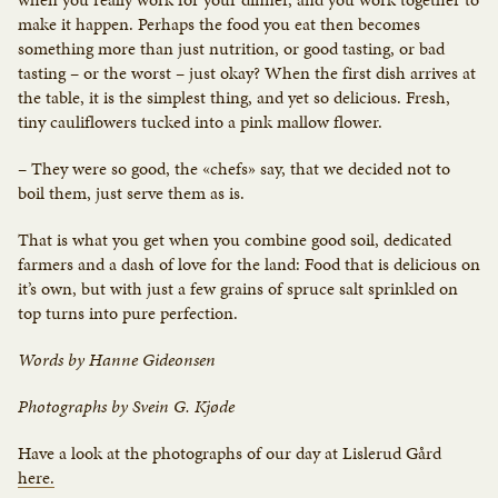
make it happen. Perhaps the food you eat then becomes
something more than just nutrition, or good tasting, or bad
tasting – or the worst – just okay? When the first dish arrives at
the table, it is the simplest thing, and yet so delicious. Fresh,
tiny cauliflowers tucked into a pink mallow flower.
– They were so good, the «chefs» say, that we decided not to
boil them, just serve them as is.
That is what you get when you combine good soil, dedicated
farmers and a dash of love for the land: Food that is delicious on
it’s own, but with just a few grains of spruce salt sprinkled on
top turns into pure perfection.
Words by Hanne Gideonsen
Photographs by Svein G. Kjøde
Have a look at the photographs of our day at Lislerud Gård
here.