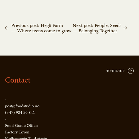
Previous post: Hegli Farm
Next post: People, Seeds
— Where teens come to grow
— Belonging Together
TO THE TOP
Contact
-
post@foodstudio.no
(+47) 984 50 841
-
Food Studio Office:
Factory Tøyen
Kjølberggata 21, 4 etasje