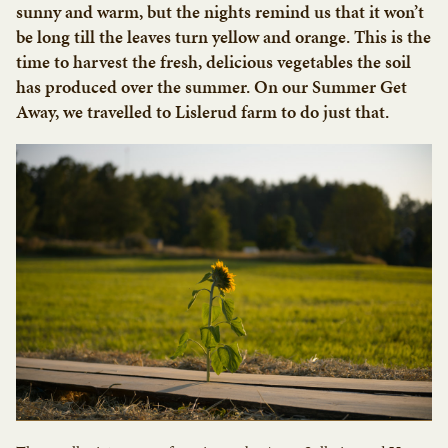
sunny and warm, but the nights remind us that it won’t
be long till the leaves turn yellow and orange. This is the
time to harvest the fresh, delicious vegetables the soil
has produced over the summer. On our Summer Get
Away, we travelled to Lislerud farm to do just that.