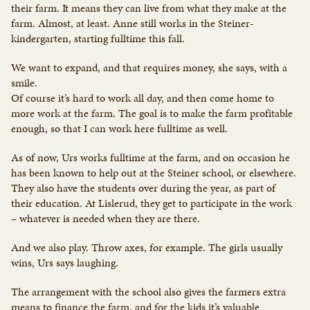
their farm. It means they can live from what they make at the
farm. Almost, at least. Anne still works in the Steiner-
kindergarten, starting fulltime this fall.
We want to expand, and that requires money, she says, with a
smile.
Of course it’s hard to work all day, and then come home to
more work at the farm. The goal is to make the farm profitable
enough, so that I can work here fulltime as well.
As of now, Urs works fulltime at the farm, and on occasion he
has been known to help out at the Steiner school, or elsewhere.
They also have the students over during the year, as part of
their education. At Lislerud, they get to participate in the work
– whatever is needed when they are there.
And we also play. Throw axes, for example. The girls usually
wins, Urs says laughing.
The arrangement with the school also gives the farmers extra
means to finance the farm, and for the kids it’s valuable