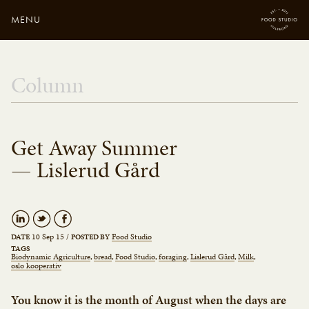
MENU
Close
Enter your search
Column
here...
Get Away Summer
— Lislerud Gård
10 Sep 15
/
Food Studio
DATE
POSTED BY
TAGS
Biodynamic Agriculture
bread
Food Studio
foraging
Lislerud Gård
Milk
oslo kooperativ
You know it is the month of August when the days are