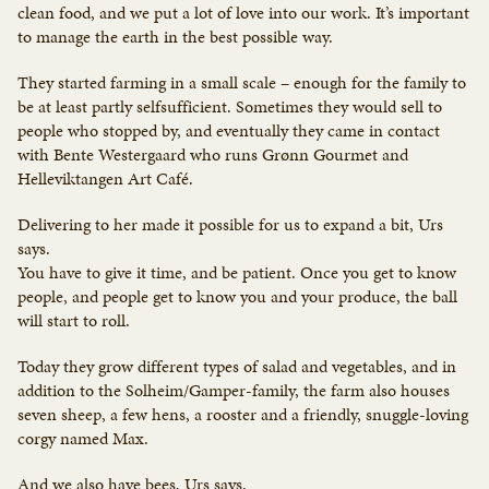
clean food, and we put a lot of love into our work. It’s important
to manage the earth in the best possible way.
They started farming in a small scale – enough for the family to
be at least partly selfsufficient. Sometimes they would sell to
people who stopped by, and eventually they came in contact
with Bente Westergaard who runs Grønn Gourmet and
Helleviktangen Art Café.
Delivering to her made it possible for us to expand a bit, Urs
says.
You have to give it time, and be patient. Once you get to know
people, and people get to know you and your produce, the ball
will start to roll.
Today they grow different types of salad and vegetables, and in
addition to the Solheim/Gamper-family, the farm also houses
seven sheep, a few hens, a rooster and a friendly, snuggle-loving
corgy named Max.
And we also have bees, Urs says.