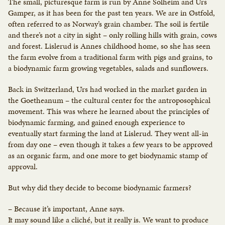
The small, picturesque farm is run by Anne Solheim and Urs
Gamper, as it has been for the past ten years. We are in Østfold,
often referred to as Norway’s grain chamber. The soil is fertile
and there’s not a city in sight – only rolling hills with grain, cows
and forest. Lislerud is Annes childhood home, so she has seen
the farm evolve from a traditional farm with pigs and grains, to
a biodynamic farm growing vegetables, salads and sunflowers.
Back in Switzerland, Urs had worked in the market garden in
the Goetheanum – the cultural center for the antroposophical
movement. This was where he learned about the principles of
biodynamic farming, and gained enough experience to
eventually start farming the land at Lislerud. They went all-in
from day one – even though it takes a few years to be approved
as an organic farm, and one more to get biodynamic stamp of
approval.
But why did they decide to become biodynamic farmers?
– Because it’s important, Anne says.
It may sound like a cliché, but it really is. We want to produce