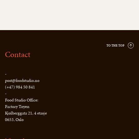
TO THE TOP
Contact
-
post@foodstudio.no
(+47) 984 50 841
-
Food Studio Office:
Factory Tøyen
Kjølberggata 21, 4 etasje
0653, Oslo