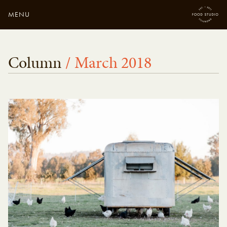
MENU
Close
Enter your search
Column
/ March 2018
here...