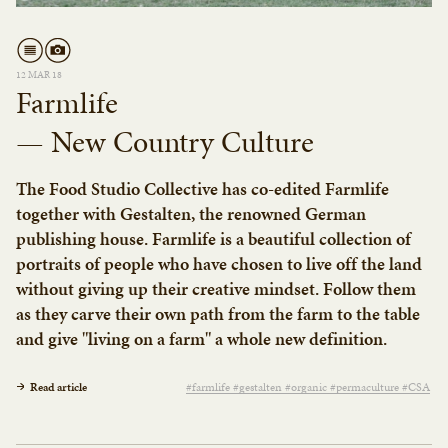
12 MAR 18
Farmlife
— New Country Culture
The Food Studio Collective has co-edited Farmlife
together with Gestalten, the renowned German
publishing house. Farmlife is a beautiful collection of
portraits of people who have chosen to live off the land
without giving up their creative mindset. Follow them
as they carve their own path from the farm to the table
and give "living on a farm" a whole new definition.
Read article
#farmlife #gestalten #organic #permaculture #CSA