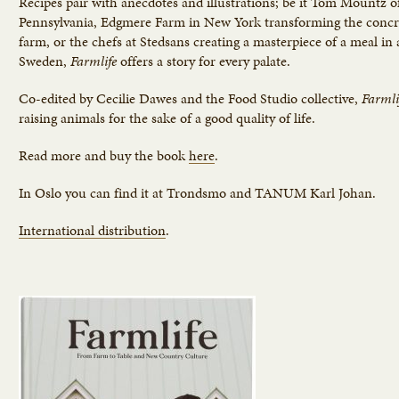
Recipes pair with anecdotes and illustrations; be it Tom Mountz o
Pennsylvania, Edgmere Farm in New York transforming the concret
farm, or the chefs at Stedsans creating a masterpiece of a meal in 
Sweden,
Farmlife
offers a story for every palate.
Co-edited by Cecilie Dawes and the Food Studio collective,
Farmli
raising animals for the sake of a good quality of life.
Read more and buy the book
here
.
In Oslo you can find it at Trondsmo and TANUM Karl Johan.
International distribution
.