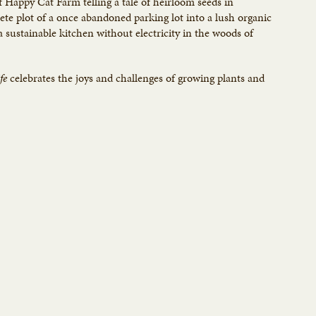
f Happy Cat Farm telling a tale of heirloom seeds in
e plot of a once abandoned parking lot into a lush organic
a sustainable kitchen without electricity in the woods of
fe
celebrates the joys and challenges of growing plants and