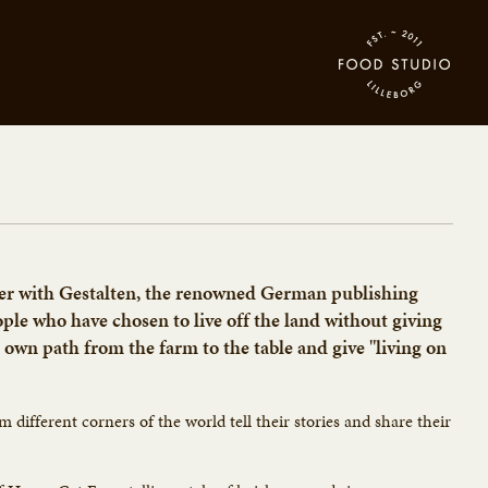
her with Gestalten, the renowned German publishing
eople who have chosen to live off the land without giving
 own path from the farm to the table and give "living on
om different corners of the world tell their stories and share their