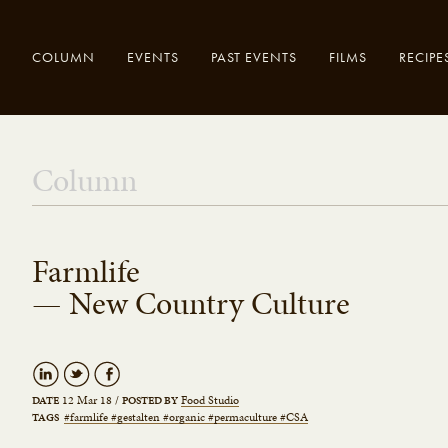
COLUMN
EVENTS
PAST EVENTS
FILMS
RECIPE
Enter your
Close
Column
search here..
Farmlife
— New Country Culture
12 Mar 18
/
Food Studio
DATE
POSTED BY
#farmlife #gestalten #organic #permaculture #CSA
TAGS