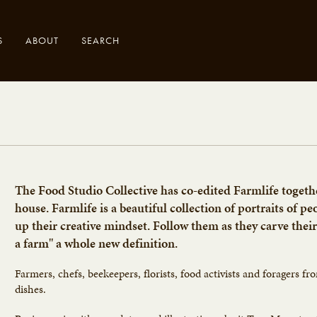
S
ABOUT
SEARCH
.
The Food Studio Collective has co-edited Farmlife toget
house. Farmlife is a beautiful collection of portraits of p
up their creative mindset. Follow them as they carve their
a farm" a whole new definition.
Farmers, chefs, beekeepers, florists, food activists and foragers fr
dishes.