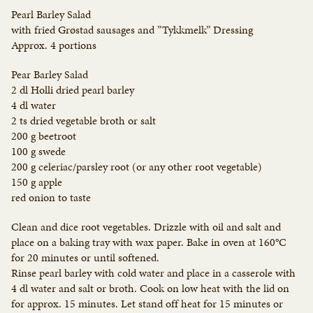
Pearl Barley Salad
with fried Grøstad sausages and ”Tykkmelk” Dressing
Approx. 4 portions
Pear Barley Salad
2 dl Holli dried pearl barley
4 dl water
2 ts dried vegetable broth or salt
200 g beetroot
100 g swede
200 g celeriac/parsley root (or any other root vegetable)
150 g apple
red onion to taste
Clean and dice root vegetables. Drizzle with oil and salt and
place on a baking tray with wax paper. Bake in oven at 160°C
for 20 minutes or until softened.
Rinse pearl barley with cold water and place in a casserole with
4 dl water and salt or broth. Cook on low heat with the lid on
for approx. 15 minutes. Let stand off heat for 15 minutes or