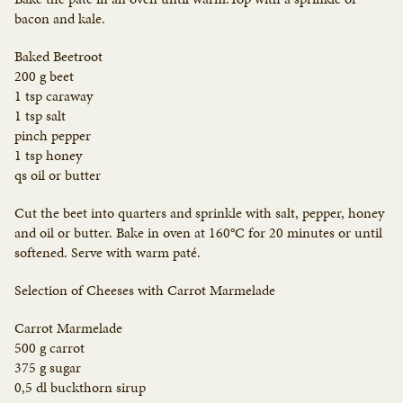
bacon and kale.
Baked Beetroot
200 g beet
1 tsp caraway
1 tsp salt
pinch pepper
1 tsp honey
qs oil or butter
Cut the beet into quarters and sprinkle with salt, pepper, honey
and oil or butter. Bake in oven at 160°C for 20 minutes or until
softened. Serve with warm paté.
Selection of Cheeses with Carrot Marmelade
Carrot Marmelade
500 g carrot
375 g sugar
0,5 dl buckthorn sirup