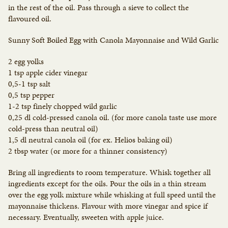
in the rest of the oil. Pass through a sieve to collect the
flavoured oil.
Sunny Soft Boiled Egg with Canola Mayonnaise and Wild Garlic
2 egg yolks
1 tsp apple cider vinegar
0,5-1 tsp salt
0,5 tsp pepper
1-2 tsp finely chopped wild garlic
0,25 dl cold-pressed canola oil. (for more canola taste use more
cold-press than neutral oil)
1,5 dl neutral canola oil (for ex. Helios baking oil)
2 tbsp water (or more for a thinner consistency)
Bring all ingredients to room temperature. Whisk together all
ingredients except for the oils. Pour the oils in a thin stream
over the egg yolk mixture while whisking at full speed until the
mayonnaise thickens. Flavour with more vinegar and spice if
necessary. Eventually, sweeten with apple juice.