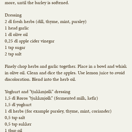
more, until the barley is softened.
Dressing
2 dl fresh herbs (dill, thyme, mint, parsley)
1 head garlic
1 dl olive oil
0,25 dl apple cider vinegar
1 tsp sugar
2 tsp salt
Finely chop herbs and garlic together. Place in a bowl and whisk
in olive oil. Clean and dice the apples. Use lemon juice to avoid
discoloration. Blend into the herb oil.
Yoghurt and ”tjukkmjølk” dressing
1,5 dl Røros ”tjukkmjølk” (fermented milk, kefir)
1,5 dl yoghurt
1 dl herbs (for example parsley, thyme, mint, coriander)
0,5 tsp salt
0,5 tsp sukker
1 tbsp oil