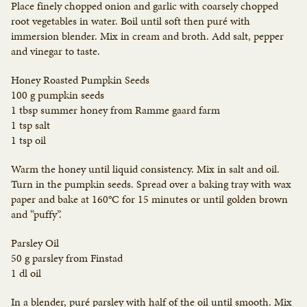
Place finely chopped onion and garlic with coarsely chopped
root vegetables in water. Boil until soft then puré with
immersion blender. Mix in cream and broth. Add salt, pepper
and vinegar to taste.
Honey Roasted Pumpkin Seeds
100 g pumpkin seeds
1 tbsp summer honey from Ramme gaard farm
1 tsp salt
1 tsp oil
Warm the honey until liquid consistency. Mix in salt and oil.
Turn in the pumpkin seeds. Spread over a baking tray with wax
paper and bake at 160°C for 15 minutes or until golden brown
and “puffy”.
Parsley Oil
50 g parsley from Finstad
1 dl oil
In a blender, puré parsley with half of the oil until smooth. Mix