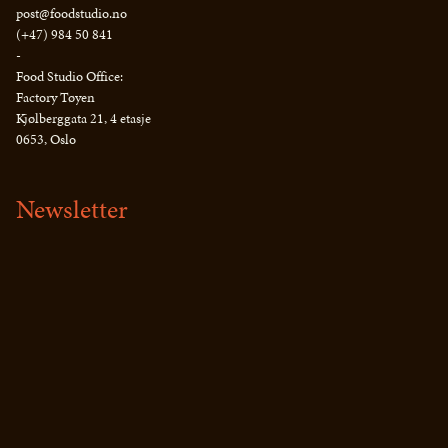
post@foodstudio.no
(+47) 984 50 841
-
Food Studio Office:
Factory Tøyen
Kjølberggata 21, 4 etasje
0653, Oslo
Newsletter