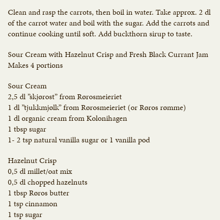
Clean and rasp the carrots, then boil in water. Take approx. 2 dl
of the carrot water and boil with the sugar. Add the carrots and
continue cooking until soft. Add buckthorn sirup to taste.
Sour Cream with Hazelnut Crisp and Fresh Black Currant Jam
Makes 4 portions
Sour Cream
2,5 dl ”skjørost” from Rørosmeieriet
1 dl ”tjukkmjølk” from Rørosmeieriet (or Røros rømme)
1 dl organic cream from Kolonihagen
1 tbsp sugar
1- 2 tsp natural vanilla sugar or 1 vanilla pod
Hazelnut Crisp
0,5 dl millet/oat mix
0,5 dl chopped hazelnuts
1 tbsp Røros butter
1 tsp cinnamon
1 tsp sugar