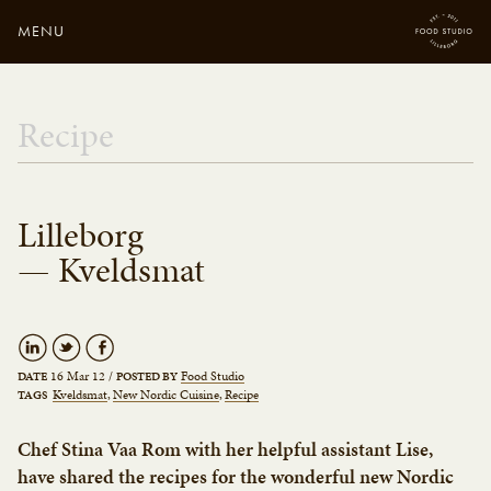
MENU
Close
Enter your search
Recipe
here...
Lilleborg
— Kveldsmat
16 Mar 12
/
Food Studio
DATE
POSTED BY
Kveldsmat
New Nordic Cuisine
Recipe
TAGS
Chef Stina Vaa Rom with her helpful assistant Lise,
have shared the recipes for the wonderful new Nordic