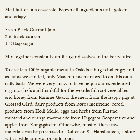
Melt butter in a casserole. Brown all ingredients until golden
and crispy.
Fresh Black Currant Jam
2 dl black cuurant
1-2 tbsp sugar
Mix together constantly until sugar dissolves in the berry juice.
To create a 100% organic menu in Oslo is a huge challenge; and
as far as we can tell, only Maaemo has managed to do this on a
daily basis. We were very lucky to have help from experienced
organic chefs and thankful for the wonderful root vegetables
and honey from Ramme Gaard, the meat from the happy pigs at
Grøstad Gård, dairy products from Røros meieriene, cereal
products from Holli Mølle, eggs and herbs from Finstad,
mustard and orange marmalade from Hagegata Cooperative and
apples from Kongsgården. Otherwise, most of these raw
materials can be purchased at Røtter on St. Hanshaugen, a store
with a wide range of organic foods.