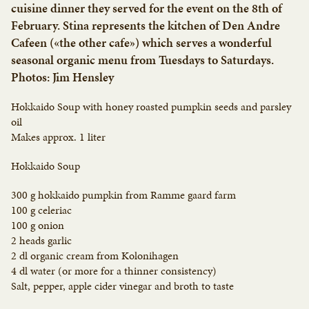
cuisine dinner they served for the event on the 8th of
February. Stina represents the kitchen of Den Andre
Cafeen («the other cafe») which serves a wonderful
seasonal organic menu from Tuesdays to Saturdays.
Photos: Jim Hensley
Hokkaido Soup with honey roasted pumpkin seeds and parsley
oil
Makes approx. 1 liter
Hokkaido Soup
300 g hokkaido pumpkin from Ramme gaard farm
100 g celeriac
100 g onion
2 heads garlic
2 dl organic cream from Kolonihagen
4 dl water (or more for a thinner consistency)
Salt, pepper, apple cider vinegar and broth to taste