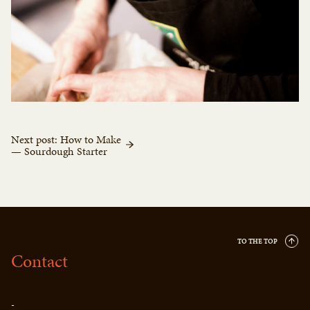
Next post: How to Make
— Sourdough Starter
TO THE TOP
Contact
-