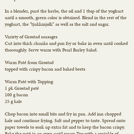
In a blender, puré the herbs, the oil and 1 tbsp of the yoghurt
until a smooth, green color is obtained. Blend in the rest of the
yoghurt, the ”tjukkmjølk” as well as the salt and sugar.
Variety of Grøstad sausages
Cut into thick chunks and pan fry or bake in oven until cooked
thoroughly. Serve warm with Pearl Barley Salad.
Warm Paté from Grøstad
topped with crispy bacon and baked beets
Warm Paté with Topping
1 pk Grøstad paté
100 g bacon
25 g kale
Chop bacon into small bits and fry in pan. Add inn chopped
kale and continue frying. Salt and pepper to taste. Spread onto
paper towels to soak up extra fat and to keep the bacon crispy.
Bake the paté in an oven until warm.Top with a sprinkle of