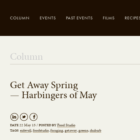
COLUMN
EVENTS
PAST EVENTS
FILMS
RECIPE
Enter your
Close
Column
search here..
Get Away Spring
— Harbingers of May
22 May 15
/
Food Studio
DATE
POSTED BY
eidsvoll
foodstudio
foraging
getaway
greens
rhubarb
TAGS