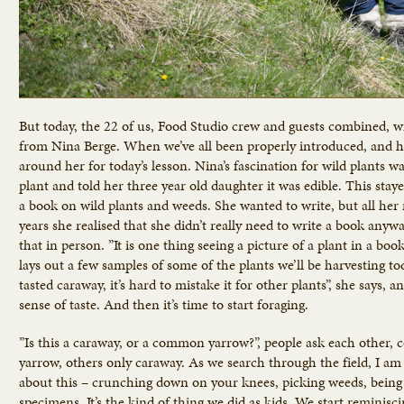
But today, the 22 of us, Food Studio crew and guests combined, wil
from Nina Berge. When we’ve all been properly introduced, and ha
around her for today’s lesson. Nina’s fascination for wild plants
plant and told her three year old daughter it was edible. This stay
a book on wild plants and weeds. She wanted to write, but all her 
years she realised that she didn’t really need to write a book any
that in person. ”It is one thing seeing a picture of a plant in a boo
lays out a few samples of some of the plants we’ll be harvesting t
tasted caraway, it’s hard to mistake it for other plants”, she says,
sense of taste. And then it’s time to start foraging.
”Is this a caraway, or a common yarrow?”, people ask each other
yarrow, others only caraway. As we search through the field, I am 
about this – crunching down on your knees, picking weeds, being c
specimens. It’s the kind of thing we did as kids. We start reminisc