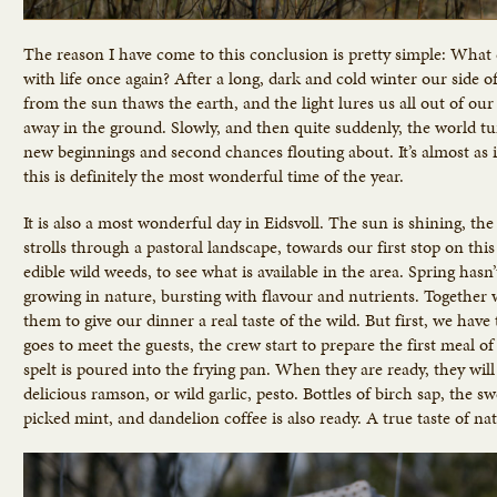
The reason I have come to this conclusion is pretty simple: What
with life once again? After a long, dark and cold winter our side 
from the sun thaws the earth, and the light lures us all out of our
away in the ground. Slowly, and then quite suddenly, the world turn
new beginnings and second chances flouting about. It’s almost as i
this is definitely the most wonderful time of the year.
It is also a most wonderful day in Eidsvoll. The sun is shining, th
strolls through a pastoral landscape, towards our first stop on t
edible wild weeds, to see what is available in the area. Spring hasn’
growing in nature, bursting with flavour and nutrients. Together w
them to give our dinner a real taste of the wild. But first, we ha
goes to meet the guests, the crew start to prepare the first meal o
spelt is poured into the frying pan. When they are ready, they wil
delicious ramson, or wild garlic, pesto. Bottles of birch sap, the s
picked mint, and dandelion coffee is also ready. A true taste of na