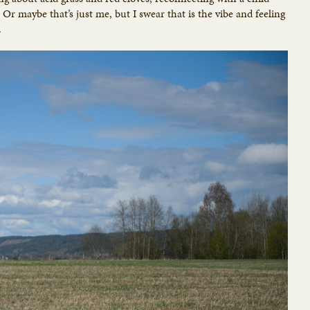
 Or maybe that’s just me, but I swear that is the vibe and feeling
.