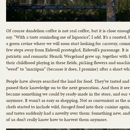
Of course dandelion coffee is not real coffee, but it is close enoug
say. ”With a taste reminding me of liquorice”, I add. It’s a roasted,
a green ravine where we will soon start looking for caraway, commo
few steps away from Eidsvoll prestegård, Eidsvoll’s parsonage. It 
patriotic and romantic Henrik Wergeland grew up, together with h
their childhood playing in these fields, picking flowers and snack
”weed” to ”marzipan” (because it does, I promise) after a short whi
People have always searched the land for food. They’ve tasted and 
passed their knowledge on to the next generation. And then it see
became something we could by ready-made in the store, and our wa
anymore. It wasn’t as easy as shopping. Not as convenient as the 
chefs started to include wild, foraged food into their cuisine aga
and tastes suddenly had a novelty over them: Something new, and 
of us don’t really know how to harvest them anymore.