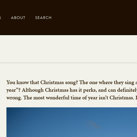
S
ABOUT
SEARCH
.
You know that Christmas song? The one where they sing 
year”? Although Christmas has it perks, and can definitel
wrong. The most wonderful time of year isn’t Christmas. It’