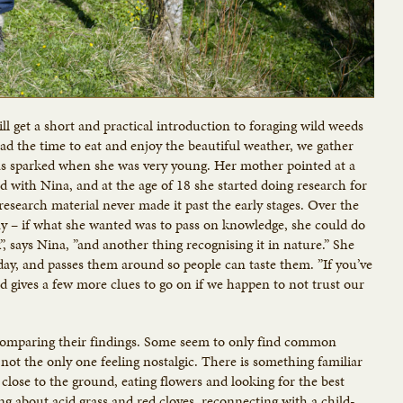
l get a short and practical introduction to foraging wild weeds
d the time to eat and enjoy the beautiful weather, we gather
 was sparked when she was very young. Her mother pointed at a
ed with Nina, and at the age of 18 she started doing research for
research material never made it past the early stages. Over the
way – if what she wanted was to pass on knowledge, she could do
k”, says Nina, ”and another thing recognising it in nature.” She
oday, and passes them around so people can taste them. ”If you’ve
 and gives a few more clues to go on if we happen to not trust our
, comparing their findings. Some seem to only find common
not the only one feeling nostalgic. There is something familiar
lose to the ground, eating flowers and looking for the best
ing about acid grass and red cloves, reconnecting with a child-