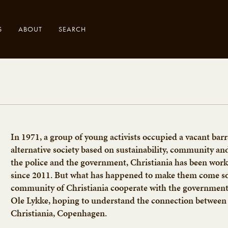
S
ABOUT
SEARCH
.
In 1971, a group of young activists occupied a vacant bar
alternative society based on sustainability, community an
the police and the government, Christiania has been wo
since 2011. But what has happened to make them come so 
community of Christiania cooperate with the government o
Ole Lykke, hoping to understand the connection between 
Christiania, Copenhagen.