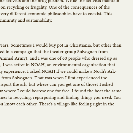
he activists and the drug pushers. While the activists maintain
 on recycling or frugality. One of the consequences of the
very different economic philosophies have to coexist. This
ommunity and sustainability.
e years. Sometimes I would buy pot in Christiania, but other than
ated in a campaign that the theater group Solvognen from
 Animal Army), and I was one of 60 people who dressed up as
e, I was active in NOAH, an environmental organization that
rmy experience, I asked NOAH if we could make a Noah’s Ark-
 from Solvognen. That was when I first experienced the
ransport the ark, but where can you get one of those? I asked
ow where I could borrow one for free. I found the boat the same
comes to recycling, repurposing and finding things you need. You
now each other. There’s a village-like feeling right in the