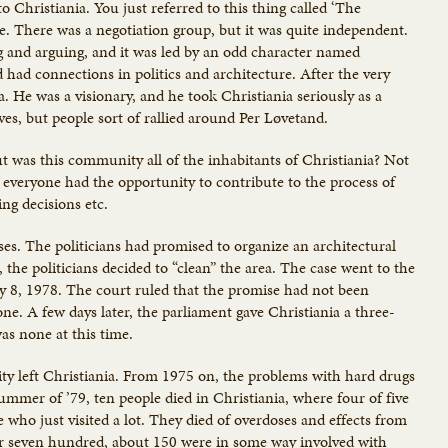
Christiania. You just referred to this thing called ‘The
se. There was a negotiation group, but it was quite independent.
g and arguing, and it was led by an odd character named
had connections in politics and architecture. After the very
a. He was a visionary, and he took Christiania seriously as a
ives, but people sort of rallied around Per Løvetand.
t was this community all of the inhabitants of Christiania? Not
everyone had the opportunity to contribute to the process of
ing decisions etc.
ses. The politicians had promised to organize an architectural
 the politicians decided to “clean” the area. The case went to the
 8, 1978. The court ruled that the promise had not been
 one. A few days later, the parliament gave Christiania a three-
as none at this time.
ty left Christiania. From 1975 on, the problems with hard drugs
mmer of ’79, ten people died in Christiania, where four of five
 who just visited a lot. They died of overdoses and effects from
 or seven hundred, about 150 were in some way involved with