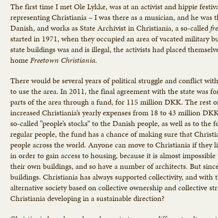
The first time I met Ole Lykke, was at an activist and hippie fest
representing Christiania – I was there as a musician, and he was th
Danish, and works as State Archivist in Christiania, a so-called
fr
started in 1971, when they occupied an area of vacated military b
state buildings was and is illegal, the activists had placed themse
home
Freetown Christiania.
There would be several years of political struggle and conflict w
to use the area. In 2011, the final agreement with the state was fo
parts of the area through a fund, for 115 million DKK. The rest o
increased Christiania’s yearly expenses from 18 to 43 million DKK i
so-called “people’s stocks” to the Danish people, as well as to the 
regular people, the fund has a chance of making sure that Christ
people across the world. Anyone can move to Christiania if they 
in order to gain access to housing, because it is almost impossibl
their own buildings, and so have a number of architects. But since
buildings. Christiania has always supported collectivity, and wit
alternative society based on collective ownership and collective s
Christiania developing in a sustainable direction?