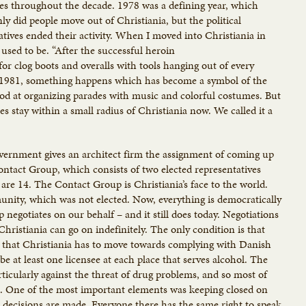
yles throughout the decade. 1978 was a defining year, which
nly did people move out of Christiania, but the political
tives ended their activity. When I moved into Christiania in
used to be. “After the successful heroin
for clog boots and overalls with tools hanging out of every
6 1981, something happens which has become a symbol of the
od at organizing parades with music and colorful costumes. But
es stay within a small radius of Christiania now. We called it a
overnment gives an architect firm the assignment of coming up
Contact Group, which consists of two elected representatives
are 14. The Contact Group is Christiania’s face to the world.
nity, which was not elected. Now, everything is democratically
 negotiates on our behalf – and it still does today. Negotiations
hristiania can go on indefinitely. The only condition is that
 that Christiania has to move towards complying with Danish
be at least one licensee at each place that serves alcohol. The
ticularly against the threat of drug problems, and so most of
res. One of the most important elements was keeping closed on
cisions are made. Everyone there has the same right to speak