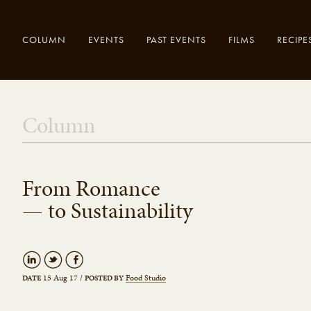
COLUMN
EVENTS
PAST EVENTS
FILMS
RECIPE
Enter your
Close
Column
search here..
From Romance
— to Sustainability
15 Aug 17
/
Food Studio
DATE
POSTED BY