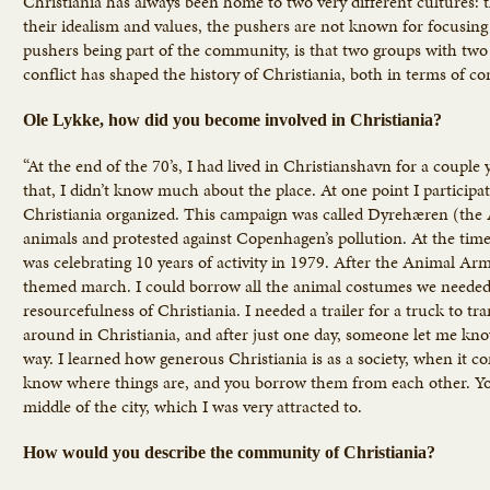
Christiania has always been home to two very different cultures: t
their idealism and values, the pushers are not known for focusing
pushers being part of the community, is that two groups with two 
conflict has shaped the history of Christiania, both in terms of c
Ole Lykke, how did you become involved in Christiania?
“At the end of the 70’s, I had lived in Christianshavn for a coupl
that, I didn’t know much about the place. At one point I particip
Christiania organized. This campaign was called Dyrehæren (the
animals and protested against Copenhagen’s pollution. At the tim
was celebrating 10 years of activity in 1979. After the Animal A
themed march. I could borrow all the animal costumes we needed
resourcefulness of Christiania. I needed a trailer for a truck to t
around in Christiania, and after just one day, someone let me kn
way. I learned how generous Christiania is as a society, when it 
know where things are, and you borrow them from each other. You k
middle of the city, which I was very attracted to.
How would you describe the community of Christiania?