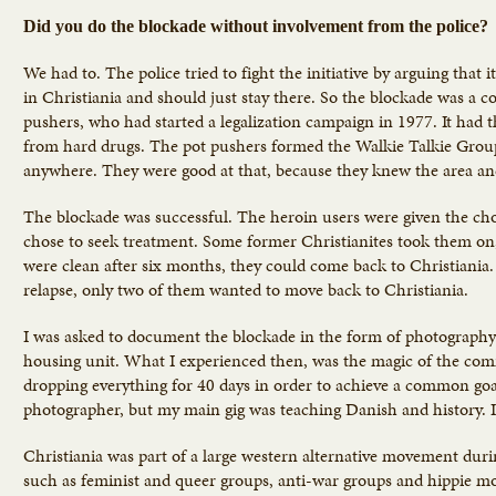
Did you do the blockade without involvement from the police?
We had to. The police tried to fight the initiative by arguing that
in Christiania and should just stay there. So the blockade was a 
pushers, who had started a legalization campaign in 1977. It had 
from hard drugs. The pot pushers formed the Walkie Talkie Group
anywhere. They were good at that, because they knew the area an
The blockade was successful. The heroin users were given the choi
chose to seek treatment. Some former Christianites took them on, 
were clean after six months, they could come back to Christiania.
relapse, only two of them wanted to move back to Christiania.
I was asked to document the blockade in the form of photography
housing unit. What I experienced then, was the magic of the comm
dropping everything for 40 days in order to achieve a common goal
photographer, but my main gig was teaching Danish and history. I
Christiania was part of a large western alternative movement dur
such as feminist and queer groups, anti-war groups and hippie mov