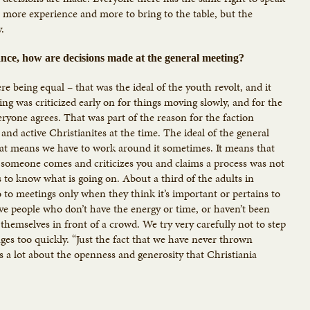
 more experience and more to bring to the table, but the
y.
nce, how are decisions made at the general meeting?
 being equal – that was the ideal of the youth revolt, and it
ing was criticized early on for things moving slowly, and for the
ryone agrees. That was part of the reason for the faction
d active Christianites at the time. The ideal of the general
, that means we have to work around it sometimes. It means that
 someone comes and criticizes you and claims a process was not
s to know what is going on. About a third of the adults in
 to meetings only when they think it’s important or pertains to
ve people who don’t have the energy or time, or haven’t been
 themselves in front of a crowd. We try very carefully not to step
es too quickly. “Just the fact that we have never thrown
ys a lot about the openness and generosity that Christiania