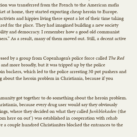
ction was transferred from the French to the American mafia
t at home, they started exporting cheap heroin to Europe.
tivists and hippies living there spent a lot of their time taking
ured for the place. They had imagined building a new society
nability and democracy. I remember how a good old communist
sers.” As a result, many of them moved out. Still, a decent active
essed by a group from Copenhagen’s police force called
The Red
y and more broadly, but it was tripped up by the police
in backers, which led to the police arresting 30 pot pushers and
ng about the heroin problem in Christiania, because if you
mmunity got together to do something about the heroin problem.
hristiania, because every drug user would say they obviously
tings, where they decided on what they called
Junkblokaden
(the
rom here on out’) was established in cooperation with rehab
re a couple hundred Christianites blocked the entrances to the