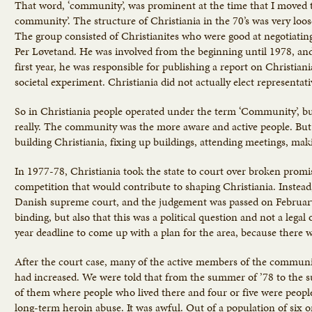
That word, ‘community’, was prominent at the time that I moved to 
community’. The structure of Christiania in the 70’s was very loo
The group consisted of Christianites who were good at negotiatin
Per Løvetand. He was involved from the beginning until 1978, and 
first year, he was responsible for publishing a report on Christiani
societal experiment. Christiania did not actually elect representat
So in Christiania people operated under the term ‘Community’, bu
really. The community was the more aware and active people. But 
building Christiania, fixing up buildings, attending meetings, mak
In 1977-78, Christiania took the state to court over broken promi
competition that would contribute to shaping Christiania. Instead,
Danish supreme court, and the judgement was passed on February
binding, but also that this was a political question and not a legal
year deadline to come up with a plan for the area, because there w
After the court case, many of the active members of the communi
had increased. We were told that from the summer of ’78 to the su
of them where people who lived there and four or five were people
long-term heroin abuse. It was awful. Out of a population of six