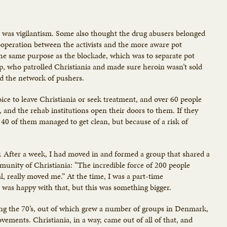
 it was vigilantism. Some also thought the drug abusers belonged
cooperation between the activists and the more aware pot
the same purpose as the blockade, which was to separate pot
, who patrolled Christiania and made sure heroin wasn’t sold
d the network of pushers.
ce to leave Christiania or seek treatment, and over 60 people
and the rehab institutions open their doors to them. If they
 40 of them managed to get clean, but because of a risk of
. After a week, I had moved in and formed a group that shared a
unity of Christiania: “The incredible force of 200 people
, really moved me.” At the time, I was a part-time
 was happy with that, but this was something bigger.
ing the 70’s, out of which grew a number of groups in Denmark,
ements. Christiania, in a way, came out of all of that, and