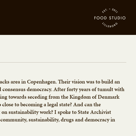
racks area in Copenhagen. Their vision was to build an
d consensus democracy. After forty years of tumult with
rking towards seceding from the Kingdom of Denmark
close to becoming a legal state? And can the
n sustainability work? I spoke to State Archivist
community, sustainability, drugs and democracy in