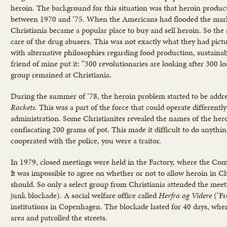
heroin. The background for this situation was that heroin produ
between 1970 and ’75. When the Americans had flooded the marke
Christiania became a popular place to buy and sell heroin. So the ac
care of the drug abusers. This was not exactly what they had pict
with alternative philosophies regarding food production, sustai
friend of mine put it: “300 revolutionaries are looking after 300 lo
group remained at Christiania.
During the summer of ’78, the heroin problem started to be addr
Rockets.
This was a part of the force that could operate differentl
administration. Some Christianites revealed the names of the hero
confiscating 200 grams of pot. This made it difficult to do anythi
cooperated with the police, you were a traitor.
In 1979, closed meetings were held in the Factory, where the Co
It was impossible to agree on whether or not to allow heroin in C
should. So only a select group from Christiania attended the mee
junk blockade). A social welfare office called
Herfra
og
Videre
(‘F
institutions in Copenhagen. The blockade lasted for 40 days, whe
area and patrolled the streets.