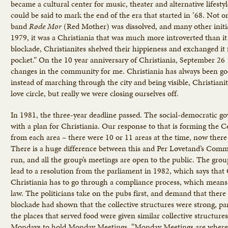
became a cultural center for music, theater and alternative lifest
could be said to mark the end of the era that started in ’68. Not o
band
Røde
Mor
(Red Mother) was dissolved, and many other initia
1979, it was a Christiania that was much more introverted than it 
blockade, Christianites shelved their hippieness and exchanged it 
pocket.” On the 10 year anniversary of Christiania, September 2
changes in the community for me. Christiania has always been go
instead of marching through the city and being visible, Christianit
love circle, but really we were closing ourselves off.
In 1981, the three-year deadline passed. The social-democratic g
with a plan for Christiania. Our response to that is forming the 
from each area – there were 10 or 11 areas at the time, now there 
There is a huge difference between this and Per Løvetand’s Commu
run, and all the group’s meetings are open to the public. The group
lead to a resolution from the parliament in 1982, which says that C
Christiania has to go through a compliance process, which means
law. The politicians take on the pubs first, and demand that there 
blockade had shown that the collective structures were strong, par
the places that served food were given similar collective structu
Mondays to hold Monday Meetings. “Monday Meetings are where de