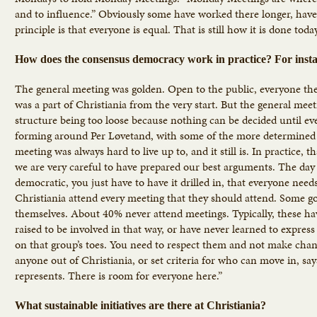
and to influence.” Obviously some have worked there longer, have
principle is that everyone is equal. That is still how it is done toda
How does the consensus democracy work in practice? For insta
The general meeting was golden. Open to the public, everyone there
was a part of Christiania from the very start. But the general meet
structure being too loose because nothing can be decided until eve
forming around Per Løvetand, with some of the more determined an
meeting was always hard to live up to, and it still is. In practice
we are very careful to have prepared our best arguments. The day
democratic, you just have to have it drilled in, that everyone need
Christiania attend every meeting that they should attend. Some go
themselves. About 40% never attend meetings. Typically, these ha
raised to be involved in that way, or have never learned to express
on that group’s toes. You need to respect them and not make chang
anyone out of Christiania, or set criteria for who can move in, sa
represents. There is room for everyone here.”
What sustainable initiatives are there at Christiania?