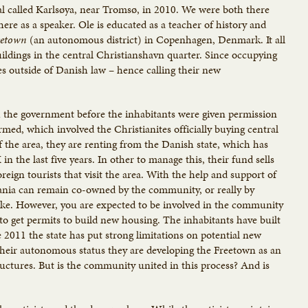
ival called Karlsøya, near Tromsø, in 2010. We were both there
ere as a speaker. Ole is educated as a teacher of history and
eetown
(an autonomous district) in Copenhagen, Denmark. It all
uildings in the central Christianshavn quarter. Since occupying
lves outside of Danish law – hence calling their new
ith the government before the inhabitants were given permission
rmed, which involved the Christianites officially buying central
f the area, they are renting from the Danish state, which has
n the last five years. In other to manage this, their fund sells
foreign tourists that visit the area. With the help and support of
iania can remain co-owned by the community, or really by
like. However, you are expected to be involved in the community
e to get permits to build new housing. The inhabitants have built
 2011 the state has put strong limitations on potential new
h their autonomous status they are developing the Freetown as an
tructures. But is the community united in this process? And is