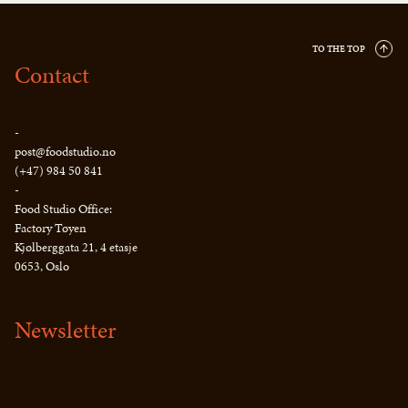
TO THE TOP
Contact
-
post@foodstudio.no
(+47) 984 50 841
-
Food Studio Office:
Factory Tøyen
Kjølberggata 21, 4 etasje
0653, Oslo
Newsletter