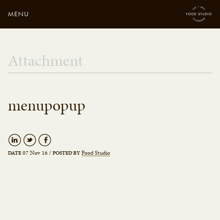
MENU
Close
Enter your search
Attachment
here...
menupopup
07 Nov 16
/
Food Studio
DATE
POSTED BY