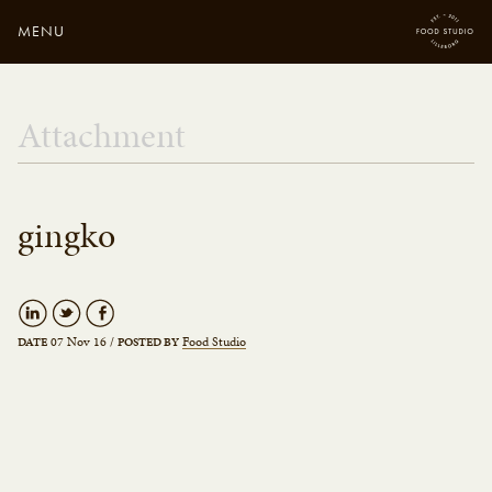
MENU
Close
Enter your search
Attachment
here...
gingko
07 Nov 16
/
Food Studio
DATE
POSTED BY