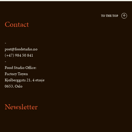
TO THE TOP
Contact
-
post@foodstudio.no
(+47) 984 50 841
-
Food Studio Office:
Factory Tøyen
Kjølberggata 21, 4 etasje
0653, Oslo
Newsletter