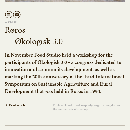
01 FEB 16
Røros
— Økologisk 3.0
In November Food Studio held a workshop for the
participants of Økologisk 3.0 - a congress dedicated to
innovation and community development, as well as
marking the 20th anniversary of the third International
Symposium on Sustainable Agriculture and Rural
Development that was held in Røros in 1994.
Read article
Fokhold Gård
food emphaty
organic vegetables
Rørosmeieriet
Workshop