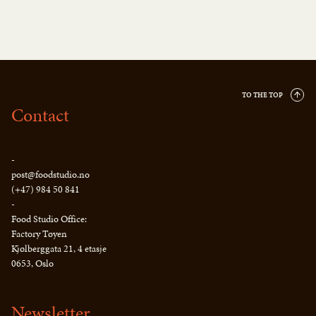
TO THE TOP
Contact
-
post@foodstudio.no
(+47) 984 50 841
-
Food Studio Office:
Factory Tøyen
Kjølberggata 21, 4 etasje
0653, Oslo
Newsletter