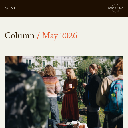
MENU
Close
Enter your search
Column
/ May 2026
here...