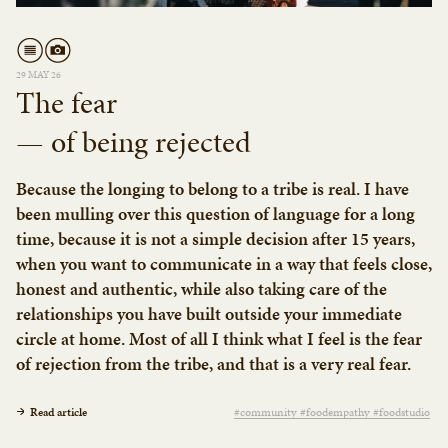
29 MAY 26
The fear
— of being rejected
Because the longing to belong to a tribe is real. I have
been mulling over this question of language for a long
time, because it is not a simple decision after 15 years,
when you want to communicate in a way that feels close,
honest and authentic, while also taking care of the
relationships you have built outside your immediate
circle at home. Most of all I think what I feel is the fear
of rejection from the tribe, and that is a very real fear.
Read article
#community #foodempathy #foodstudio