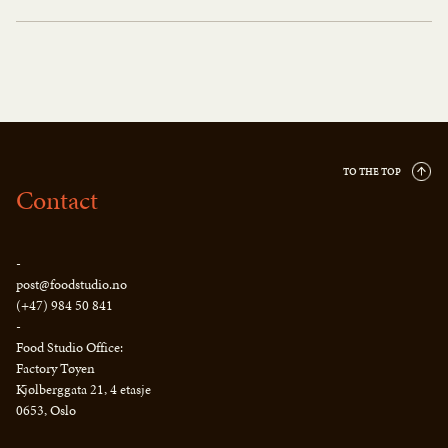
TO THE TOP
Contact
-
post@foodstudio.no
(+47) 984 50 841
-
Food Studio Office:
Factory Tøyen
Kjølberggata 21, 4 etasje
0653, Oslo